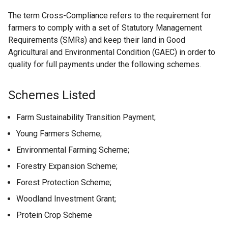
The term Cross-Compliance refers to the requirement for
farmers to comply with a set of Statutory Management
Requirements (SMRs) and keep their land in Good
Agricultural and Environmental Condition (GAEC) in order to
quality for full payments under the following schemes.
Schemes Listed
Farm Sustainability Transition Payment;
Young Farmers Scheme;
Environmental Farming Scheme;
Forestry Expansion Scheme;
Forest Protection Scheme;
Woodland Investment Grant;
Protein Crop Scheme