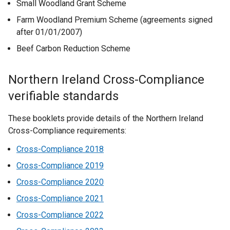
Small Woodland Grant Scheme
Farm Woodland Premium Scheme (agreements signed
after 01/01/2007)
Beef Carbon Reduction Scheme
Northern Ireland Cross-Compliance
verifiable standards
These booklets provide details of the Northern Ireland
Cross-Compliance requirements:
Cross-Compliance 2018
Cross-Compliance 2019
Cross-Compliance 2020
Cross-Compliance 2021
Cross-Compliance 2022