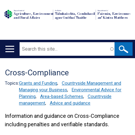
Department of
An Roinn
Depairtment o'
Agriculture, Environment
Talmhaíochta, Comhshaoil
Fairmin, Environment
and Rural Affairs
agus Gnóthaí Tuaithe
an' Kintra Matthers
Search
Main
navigation
Cross-Compliance
Translation
help
Topics:
Grants and Funding
,
Countryside Management and
Managing your Business
,
Environmental Advice for
Planning
,
Area-based Schemes
,
Countryside
management
,
Advice and guidance
Information and guidance on Cross-Compliance
including penalties and verifiable standards.