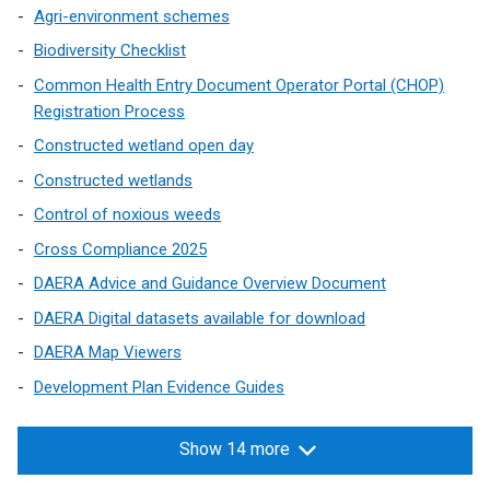
Agri-environment schemes
Biodiversity Checklist
Common Health Entry Document Operator Portal (CHOP)
Registration Process
Constructed wetland open day
Constructed wetlands
Control of noxious weeds
Cross Compliance 2025
DAERA Advice and Guidance Overview Document
DAERA Digital datasets available for download
DAERA Map Viewers
Development Plan Evidence Guides
Show 14 more