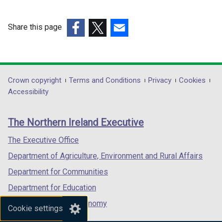
Share this page
(external
(external
(external
link
link
link
opens
opens
opens
in
in
in
Department
Crown copyright
Terms and Conditions
Privacy
Cookies
a
a
a
Accessibility
footer
new
new
new
links
window
window
window
The Northern Ireland Executive
/
/
/
tab)
tab)
tab)
The Executive Office
Department of Agriculture, Environment and Rural Affairs
Department for Communities
Department for Education
Department for the Economy
Cookie settings
Department of Finance