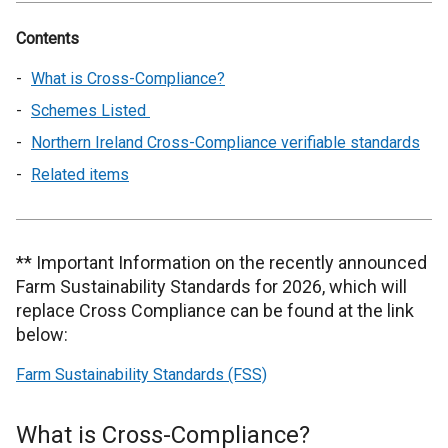
Contents
What is Cross-Compliance?
Schemes Listed
Northern Ireland Cross-Compliance verifiable standards
Related items
** Important Information on the recently announced
Farm Sustainability Standards for 2026, which will
replace Cross Compliance can be found at the link
below:
Farm Sustainability Standards (FSS)
What is Cross-Compliance?