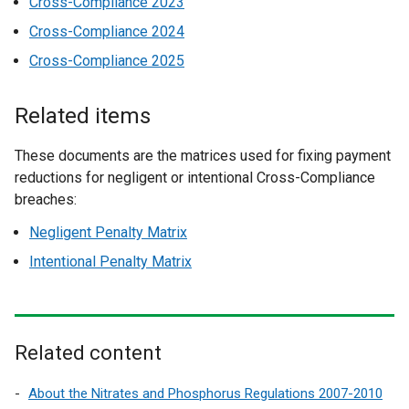
Cross-Compliance 2023
Cross-Compliance 2024
Cross-Compliance 2025
Related items
These documents are the matrices used for fixing payment
reductions for negligent or intentional Cross-Compliance
breaches:
Negligent Penalty Matrix
Intentional Penalty Matrix
Related content
About the Nitrates and Phosphorus Regulations 2007-2010