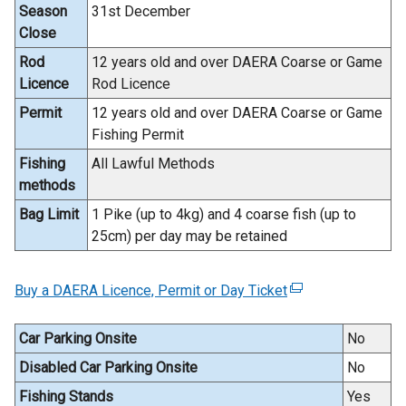
Season
31st December
Close
Rod
12 years old and over DAERA Coarse or Game
Licence
Rod Licence
Permit
12 years old and over DAERA Coarse or Game
Fishing Permit
Fishing
All Lawful Methods
methods
Bag Limit
1 Pike (up to 4kg) and 4 coarse fish (up to
25cm) per day may be retained
Buy a DAERA Licence, Permit or Day Ticket
(
e
x
Car Parking Onsite
No
t
Disabled Car Parking Onsite
No
e
Fishing Stands
Yes
r