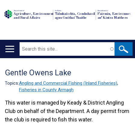
Department of
An Roinn
Depairtment o'
Agriculture, Environment
Talmhaíochta, Comhshaoil
Fairmin, Environment
and Rural Affairs
agus Gnóthaí Tuaithe
an' Kintra Matthers
Search
Main
navigation
Gentle Owens Lake
Translation
help
Topics:
Angling and Commercial Fishing (Inland Fisheries)
,
Fisheries in County Armagh
This water is managed by Keady & District Angling
Club on behalf of the Department. A day permit from
the club is required to fish this water.