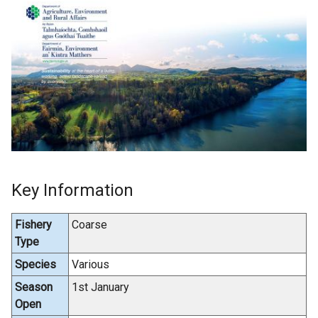
Key Information
Fishery
Coarse
Type
Species
Various
Season
1st January
Open