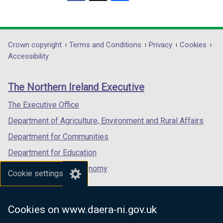
(external
(external
(external
a
link
link
link
b
opens
opens
opens
)
in
in
in
Department
Crown copyright
Terms and Conditions
Privacy
Cookies
a
a
a
Accessibility
footer
new
new
new
links
window
window
window
The Northern Ireland Executive
/
/
/
tab)
tab)
tab)
The Executive Office
Department of Agriculture, Environment and Rural Affairs
Department for Communities
Department for Education
Department for the Economy
Cookie settings
Department of Finance
Department for Infrastructure
Cookies on www.daera-ni.gov.uk
Department for Health