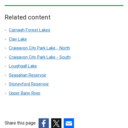
w
o
i
p
n
Related content
e
d
n
o
Carnagh Forest Lakes
s
w
i
Clay Lake
/
n
Craigavon City Park Lake - North
t
a
a
Craigavon City Park Lake - South
n
b
e
Loughgall Lake
)
w
Seagahan Reservoir
w
Stoneyford Reservoir
i
n
Upper Bann River
d
o
w
/
Share this page
t