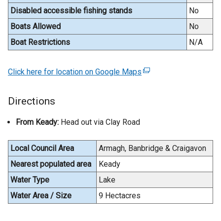
n
Disabled accessible fishing stands
No
a
Boats Allowed
No
l
Boat Restrictions
N/A
l
i
n
Click here for location on Google Maps
(
k
e
o
x
Directions
p
t
e
e
From Keady:
Head out via Clay Road
n
r
s
n
Local Council Area
Armagh, Banbridge & Craigavon
i
a
n
Nearest populated area
Keady
l
a
l
Water Type
Lake
n
i
Water Area / Size
9 Hectacres
e
n
w
k