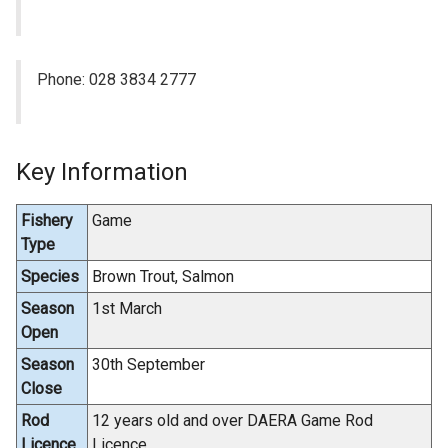
Phone: 028 3834 2777
Key Information
Fishery
Game
Type
Species
Brown Trout, Salmon
Season
1st March
Open
Season
30th September
Close
Rod
12 years old and over DAERA Game Rod
Licence
Licence