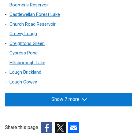
Boomer's Reservoir
t
a
Castlewellan Forest Lake
b
Church Road Reservoir
)
Creevy Lough
Creightons Green
Cypress Pond
Hillsborough Lake
Lough Brickland
Lough Cowey
Show 7 more
Share this page
(external
(external
(external