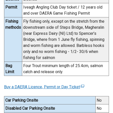
Permit
Iveagh Angling Club Day ticket / 12 years old
and over DAERA Game Fishing Permit
Fishing
Fly fishing only, except on the stretch from the
methods
downstream side of Steps Bridge, Magheralin
(near Express Dairy (NI) Ltd) to Spencer’s
Bridge, where from 1 June fly fishing, spinning
and worm fishing are allowed. Barbless hooks
only and no worm fishing - 1/2- 30/6 when
fishing for salmon
Bag
Four Trout minimum length of 25.4cm, salmon
Limit
catch and release only.
Buy a DAERA Licence, Permit or Day Ticket
(
e
x
Car Parking Onsite
No
t
Disabled Car Parking Onsite
No
e