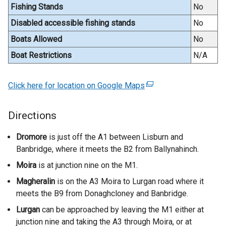
Fishing Stands
No
r
n
Disabled accessible fishing stands
No
a
Boats Allowed
No
l
Boat Restrictions
N/A
l
i
n
Click here for location on Google Maps
(
k
e
o
x
Directions
p
t
e
e
Dromore
is just off the A1 between Lisburn and
n
r
Banbridge, where it meets the B2 from Ballynahinch.
s
n
Moira
is at junction nine on the M1.
i
a
n
Magheralin
is on the A3 Moira to Lurgan road where it
l
a
meets the B9 from Donaghcloney and Banbridge.
l
n
i
Lurgan
can be approached by leaving the M1 either at
e
n
junction nine and taking the A3 through Moira, or at