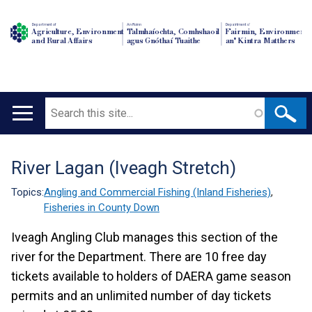
Department of
An Roinn
Depairtment o'
Agriculture, Environment
Talmhaíochta, Comhshaoil
Fairmin, Environment
and Rural Affairs
agus Gnóthaí Tuaithe
an' Kintra Matthers
Search
Main
navigation
River Lagan (Iveagh Stretch)
Translation
help
Topics:
Angling and Commercial Fishing (Inland Fisheries)
,
Fisheries in County Down
Iveagh Angling Club manages this section of the
river for the Department. There are 10 free day
tickets available to holders of DAERA game season
permits and an unlimited number of day tickets