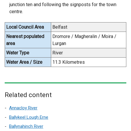
w
k
junction ten and following the signposts for the town
w
o
centre.
i
p
n
e
Local Council Area
Belfast
d
n
o
Nearest populated
Dromore / Magheralin / Moira /
s
w
area
Lurgan
i
/
n
Water Type
River
t
a
Water Area / Size
11.3 Kilometres
a
n
b
e
)
w
w
Related content
i
n
Annacloy River
d
o
Ballykeel Lough Erne
w
Ballynahinch River
/