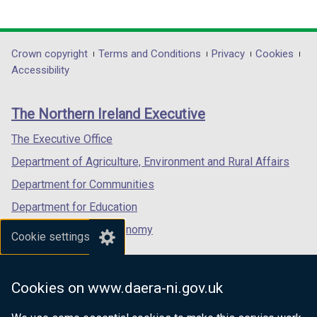
link
link
link
opens
opens
opens
in
in
in
Department
Crown copyright
Terms and Conditions
Privacy
Cookies
a
a
a
Accessibility
footer
new
new
new
links
window
window
window
The Northern Ireland Executive
/
/
/
tab)
tab)
tab)
The Executive Office
Department of Agriculture, Environment and Rural Affairs
Department for Communities
Department for Education
Department for the Economy
Cookie settings
Department of Finance
Department for Infrastructure
Cookies on www.daera-ni.gov.uk
Department for Health