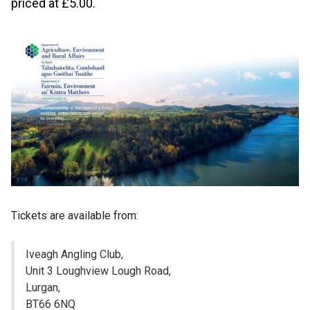
priced at £5.00.
Tickets are available from:
Iveagh Angling Club,
Unit 3 Loughview Lough Road,
Lurgan,
BT66 6NQ