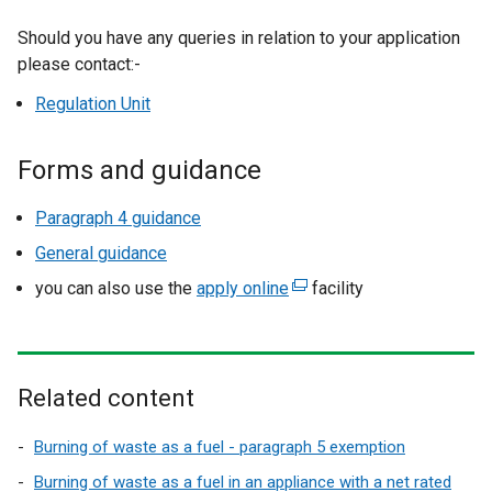
Should you have any queries in relation to your application
please contact:-
Regulation Unit
Forms and guidance
Paragraph 4 guidance
General guidance
you can also use the
apply online
(
facility
e
x
t
e
Related content
r
n
Burning of waste as a fuel - paragraph 5 exemption
a
Burning of waste as a fuel in an appliance with a net rated