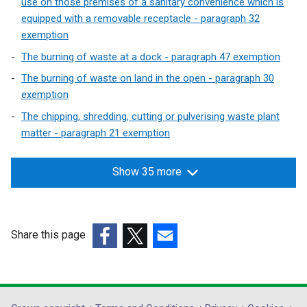
use on those premises of a sanitary convenience which is
d
equipped with a removable receptacle - paragraph 32
o
exemption
w
The burning of waste at a dock - paragraph 47 exemption
/
t
The burning of waste on land in the open - paragraph 30
a
exemption
b
The chipping, shredding, cutting or pulverising waste plant
)
matter - paragraph 21 exemption
Show 35 more
Share this page
(external
(external
(external
link
link
link
opens
opens
opens
in
in
in