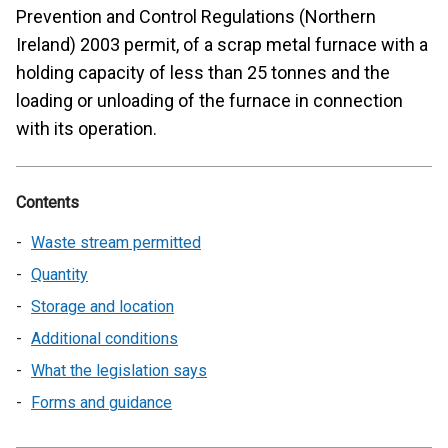
Prevention and Control Regulations (Northern
Ireland) 2003 permit, of a scrap metal furnace with a
holding capacity of less than 25 tonnes and the
loading or unloading of the furnace in connection
with its operation.
Contents
Waste stream permitted
Quantity
Storage and location
Additional conditions
What the legislation says
Forms and guidance