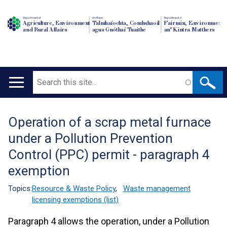
Department of
An Roinn
Depairtment o'
Agriculture, Environment
Talmhaíochta, Comhshaoil
Fairmin, Environment
and Rural Affairs
agus Gnóthaí Tuaithe
an' Kintra Matthers
Search
Main
navigation
Operation of a scrap metal furnace
Translation
under a Pollution Prevention
help
Control (PPC) permit - paragraph 4
exemption
Topics:
Resource & Waste Policy
,
Waste management
licensing exemptions (list)
Paragraph 4 allows the operation, under a Pollution