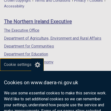
Department
Crown copyright
Terms and Conditions
Privacy
Cookies
a
a
a
Accessibility
footer
new
new
new
links
window
window
window
The Northern Ireland Executive
/
/
/
tab)
tab)
tab)
The Executive Office
Department of Agriculture, Environment and Rural Affairs
Department for Communities
Department for Education
Department for the Economy
Cookie settings
Department of Finance
Department for Infrastructure
Cookies on www.daera-ni.gov.uk
Department for Health
We use some essential cookies to make this service work.
Department of Justice
We’d like to set additional cookies so we can remember
your settings, understand how people use the service and
make improvements. Some of our pages allow selected