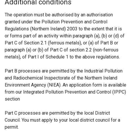
Additional conditions
The operation must be authorised by an authorisation
granted under the Pollution Prevention and Control
Regulations (Northern Ireland) 2003 to the extent that it is
or forms part of an activity within paragraph (a), (b) or (d) of
Part C of Section 2.1 (ferrous metals), or (a) of Part B or
paragraph (a) or (b) of Part C of section 2.2 (non-ferrous
metals), of Part I of Schedule 1 to the above regulations.
Part B processes are permitted by the Industrial Pollution
and Radiochemical Inspectorate of the Northern Ireland
Environment Agency (NIEA). An application form is available
from our Integrated Pollution Prevention and Control (IPPC)
section
Part C processes are permitted by the local District
Council. You must apply to your local district council for a
permit.