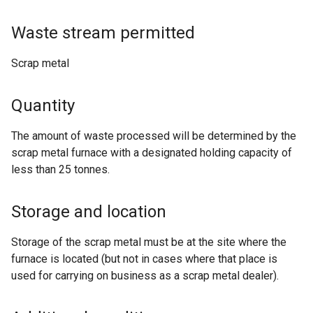
Waste stream permitted
Scrap metal
Quantity
The amount of waste processed will be determined by the
scrap metal furnace with a designated holding capacity of
less than 25 tonnes.
Storage and location
Storage of the scrap metal must be at the site where the
furnace is located (but not in cases where that place is
used for carrying on business as a scrap metal dealer).