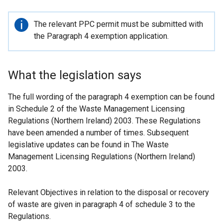
Important
The relevant PPC permit must be submitted with
information
the Paragraph 4 exemption application.
What the legislation says
The full wording of the paragraph 4 exemption can be found
in Schedule 2 of the Waste Management Licensing
Regulations (Northern Ireland) 2003. These Regulations
have been amended a number of times. Subsequent
legislative updates can be found in The Waste
Management Licensing Regulations (Northern Ireland)
2003.
Relevant Objectives in relation to the disposal or recovery
of waste are given in paragraph 4 of schedule 3 to the
Regulations.