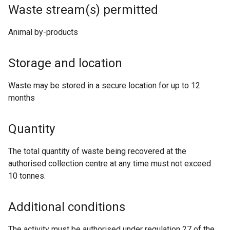
Waste stream(s) permitted
Animal by-products
Storage and location
Waste may be stored in a secure location for up to 12
months
Quantity
The total quantity of waste being recovered at the
authorised collection centre at any time must not exceed
10 tonnes.
Additional conditions
The activity must be authorised under regulation 27 of the