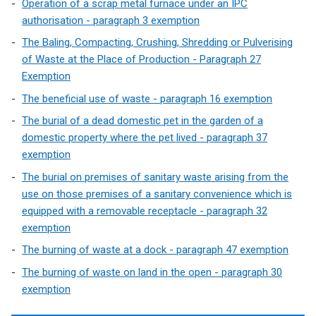
Operation of a scrap metal furnace under an IPC
i
authorisation - paragraph 3 exemption
n
The Baling, Compacting, Crushing, Shredding or Pulverising
a
of Waste at the Place of Production - Paragraph 27
n
Exemption
e
w
The beneficial use of waste - paragraph 16 exemption
w
The burial of a dead domestic pet in the garden of a
i
domestic property where the pet lived - paragraph 37
n
exemption
d
The burial on premises of sanitary waste arising from the
o
use on those premises of a sanitary convenience which is
w
equipped with a removable receptacle - paragraph 32
/
exemption
t
a
The burning of waste at a dock - paragraph 47 exemption
b
The burning of waste on land in the open - paragraph 30
)
exemption