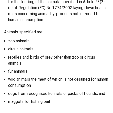
for the feeding of the animals specified in Article 23(2)
i
(c) of Regulation (EC) No.1774/2002 laying down health
n
rules concerning animal by-products not intended for
a
human consumption.
n
e
Animals specified are:
w
w
zoo animals
i
circus animals
n
d
reptiles and birds of prey other than zoo or circus
o
animals
w
fur animals
/
wild animals the meat of which is not destined for human
t
consumption
a
b
dogs from recognised kennels or packs of hounds, and
)
maggots for fishing bait