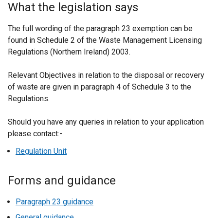
What the legislation says
The full wording of the paragraph 23 exemption can be
found in Schedule 2 of the Waste Management Licensing
Regulations (Northern Ireland) 2003.
Relevant Objectives in relation to the disposal or recovery
of waste are given in paragraph 4 of Schedule 3 to the
Regulations.
Should you have any queries in relation to your application
please contact:-
Regulation Unit
Forms and guidance
Paragraph 23 guidance
General guidance