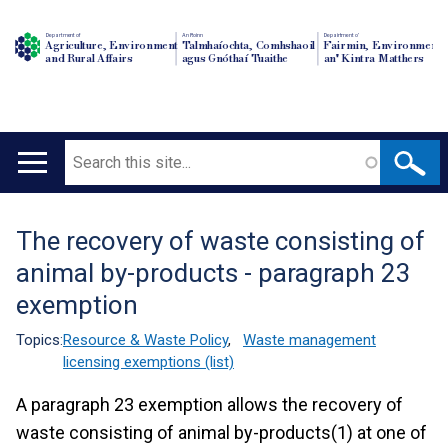
Department of
An Roinn
Depairtment o'
Agriculture, Environment
Talmhaíochta, Comhshaoil
Fairmin, Environment
and Rural Affairs
agus Gnóthaí Tuaithe
an' Kintra Matthers
Search
Main
navigation
The recovery of waste consisting of
Translation
animal by-products - paragraph 23
help
exemption
Topics:
Resource & Waste Policy
,
Waste management
licensing exemptions (list)
A paragraph 23 exemption allows the recovery of
waste consisting of animal by-products(1) at one of