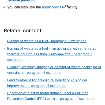
you can also use the
apply online
(
facility
e
x
t
e
Related content
r
n
Burning of waste as a fuel - paragraph 5 exemption
a
Burning of waste as a fuel in an appliance with a net rated
l
thermal input of less than 0.4 megawatts - paragraph 7
l
exemption
i
Cleaning, washing, spraying or coating of waste packaging or
n
containers - paragraph 6 exemption
k
Land treatment for agricultural benefit or ecological
o
improvement - paragraph 9 exemption
p
e
Operation of a scrap metal furnace under a Pollution
n
Prevention Control (PPC) permit - paragraph 4 exemption
s