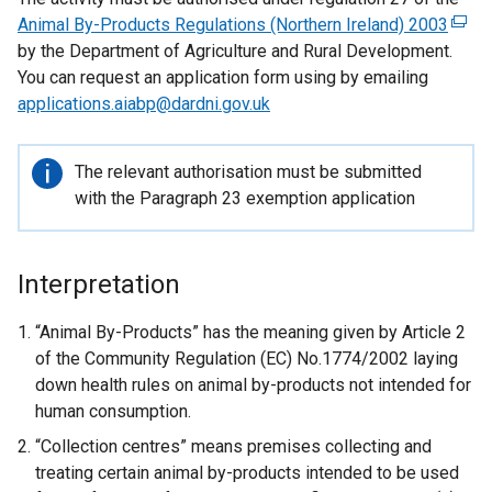
Animal By-Products Regulations (Northern Ireland) 2003
(
by the Department of Agriculture and Rural Development.
e
You can request an application form using by emailing
x
applications.aiabp@dardni.gov.uk
t
e
r
Important
The relevant authorisation must be submitted
n
information
with the Paragraph 23 exemption application
a
l
l
Interpretation
i
n
“Animal By-Products” has the meaning given by Article 2
k
of the Community Regulation (EC) No.1774/2002 laying
o
down health rules on animal by-products not intended for
p
human consumption.
e
“Collection centres” means premises collecting and
n
treating certain animal by-products intended to be used
s