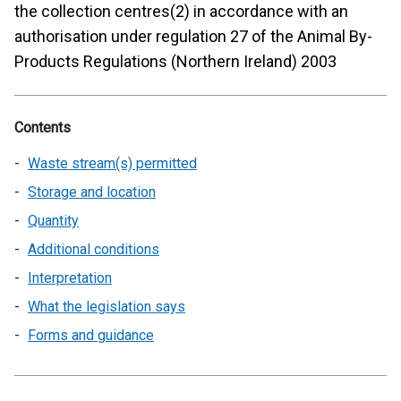
the collection centres(2) in accordance with an
authorisation under regulation 27 of the Animal By-
Products Regulations (Northern Ireland) 2003
Contents
Waste stream(s) permitted
Storage and location
Quantity
Additional conditions
Interpretation
What the legislation says
Forms and guidance