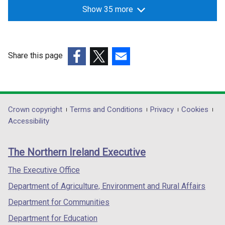
Show 35 more
Share this page
(external
(external
(external
link
link
link
opens
opens
opens
in
in
in
Department
Crown copyright
Terms and Conditions
Privacy
Cookies
a
a
a
Accessibility
footer
new
new
new
links
window
window
window
The Northern Ireland Executive
/
/
/
tab)
tab)
tab)
The Executive Office
Department of Agriculture, Environment and Rural Affairs
Department for Communities
Department for Education