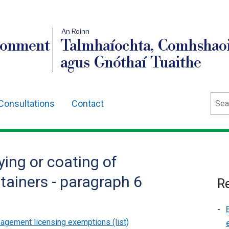
An Roinn
ronment
Talmhaíochta, Comhshaoi
agus Gnóthaí Tuaithe
Sear
Consultations
Contact
ying or coating of
tainers - paragraph 6
Re
gement licensing exemptions (list)