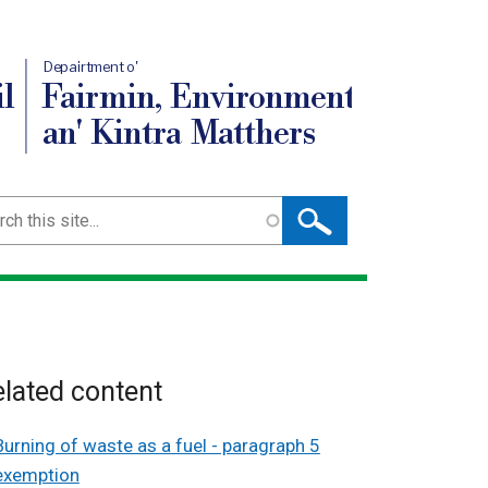
Depairtment o'
l
Fairmin, Environment
an' Kintra Matthers
ch
lated content
Burning of waste as a fuel - paragraph 5
exemption