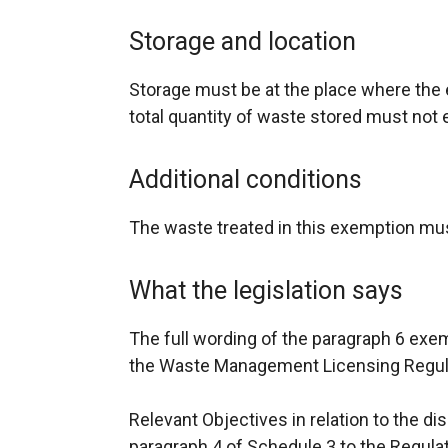
Storage and location
Storage must be at the place where the e
total quantity of waste stored must not
Additional conditions
The waste treated in this exemption mus
What the legislation says
The full wording of the paragraph 6 exe
the Waste Management Licensing Regulat
Relevant Objectives in relation to the di
paragraph 4 of Schedule 3 to the Regula