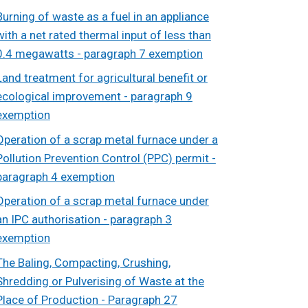
Burning of waste as a fuel in an appliance
with a net rated thermal input of less than
0.4 megawatts - paragraph 7 exemption
Land treatment for agricultural benefit or
ecological improvement - paragraph 9
exemption
Operation of a scrap metal furnace under a
Pollution Prevention Control (PPC) permit -
paragraph 4 exemption
Operation of a scrap metal furnace under
an IPC authorisation - paragraph 3
exemption
The Baling, Compacting, Crushing,
Shredding or Pulverising of Waste at the
Place of Production - Paragraph 27