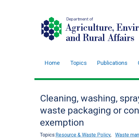
Department of
Agriculture, Envi
and Rural Affairs
Home
Topics
Publications
Main
navigation
Translation
Cleaning, washing, spra
help
waste packaging or con
exemption
Topics:
Resource & Waste Policy
,
Waste mana