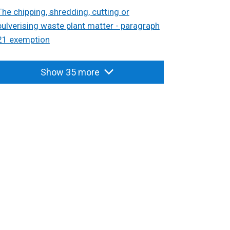
The chipping, shredding, cutting or
pulverising waste plant matter - paragraph
21 exemption
Show 35 more