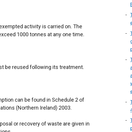
xempted activity is carried on. The
 exceed 1000 tonnes at any one time.
t be reused following its treatment.
mption can be found in Schedule 2 of
ions (Northern Ireland) 2003.
sposal or recovery of waste are given in
tions.