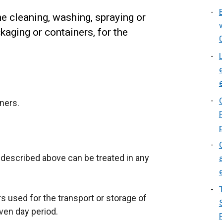
e cleaning, washing, spraying or
kaging or containers, for the
ners.
described above can be treated in any
s used for the transport or storage of
ven day period.