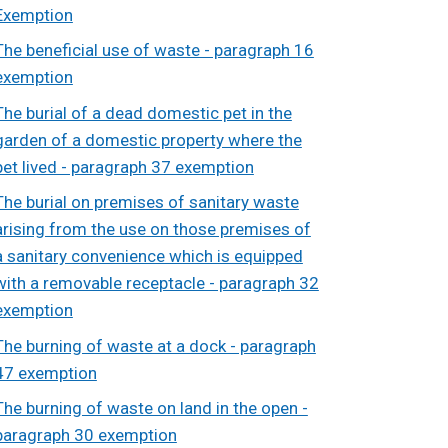
Exemption
The beneficial use of waste - paragraph 16
exemption
The burial of a dead domestic pet in the
garden of a domestic property where the
pet lived - paragraph 37 exemption
The burial on premises of sanitary waste
arising from the use on those premises of
a sanitary convenience which is equipped
with a removable receptacle - paragraph 32
exemption
The burning of waste at a dock - paragraph
47 exemption
The burning of waste on land in the open -
paragraph 30 exemption