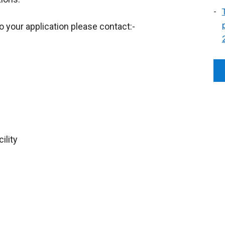
o your application please contact:-
ility