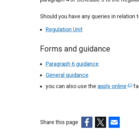
Should you have any queries in relation t
Regulation Unit
Forms and guidance
Paragraph 6 guidance
General guidance
you can also use the
apply online
(
fac
e
x
t
e
Share this page
r
(external
(external
(external
n