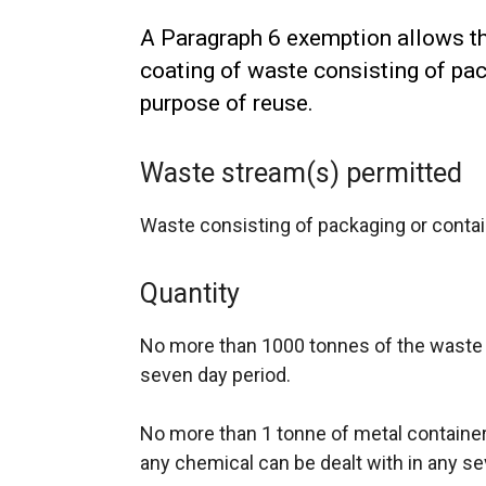
A Paragraph 6 exemption allows th
coating of waste consisting of pac
purpose of reuse.
Waste stream(s) permitted
Waste consisting of packaging or contai
Quantity
No more than 1000 tonnes of the waste 
seven day period.
No more than 1 tonne of metal container
any chemical can be dealt with in any se