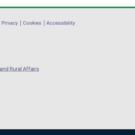
Privacy
Cookies
Accessibility
and Rural Affairs