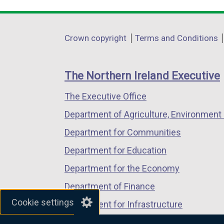
link
link
link
a
opens
opens
opens
l
in
in
in
Department
l
Crown copyright
Terms and Conditions
a
a
a
i
footer
new
new
new
n
links
window
window
window
The Northern Ireland Executive
k
/
/
/
o
The Executive Office
tab)
tab)
tab)
p
Department of Agriculture, Environment 
e
n
Department for Communities
s
Department for Education
i
Department for the Economy
n
a
Department of Finance
n
Cookie settings
Department for Infrastructure
e
Department for Health