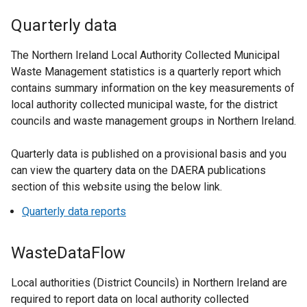
Quarterly data
The Northern Ireland Local Authority Collected Municipal
Waste Management statistics is a quarterly report which
contains summary information on the key measurements of
local authority collected municipal waste, for the district
councils and waste management groups in Northern Ireland.
Quarterly data is published on a provisional basis and you
can view the quartery data on the DAERA publications
section of this website using the below link.
Quarterly data reports
WasteDataFlow
Local authorities (District Councils) in Northern Ireland are
required to report data on local authority collected