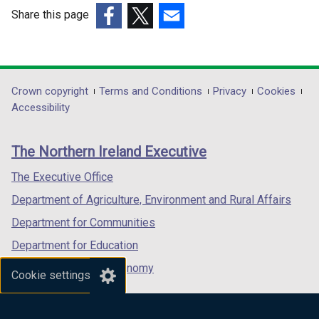
/
Share this page
t
(external
(external
(external
a
link
link
link
b
opens
opens
opens
)
in
in
in
Department
Crown copyright
Terms and Conditions
Privacy
Cookies
a
a
a
Accessibility
footer
new
new
new
links
window
window
window
The Northern Ireland Executive
/
/
/
tab)
tab)
tab)
The Executive Office
Department of Agriculture, Environment and Rural Affairs
Department for Communities
Department for Education
Department for the Economy
Cookie settings
Department of Finance
Department for Infrastructure