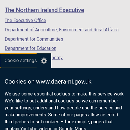
links
window
window
window
The Northern Ireland Executive
/
/
/
tab)
tab)
tab)
The Executive Office
Department of Agriculture, Environment and Rural Affairs
Department for Communities
Department for Education
Department for the Economy
Cookie settings
Department of Finance
Department for Infrastructure
Cookies on www.daera-ni.gov.uk
Department for Health
We use some essential cookies to make this service work.
Department of Justice
We’d like to set additional cookies so we can remember
your settings, understand how people use the service and
make improvements. Some of our pages allow selected
third parties to set cookies – for example, pages that
nidirect.gov.uk — the official government
contain YouTube videos or Google Maps.