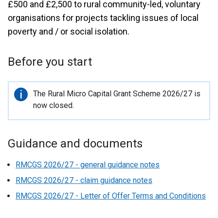
£500 and £2,500 to rural community-led, voluntary
organisations for projects tackling issues of local
poverty and / or social isolation.
Before you start
Important
The Rural Micro Capital Grant Scheme 2026/27 is
information
now closed.
Guidance and documents
RMCGS 2026/27 - general guidance notes
RMCGS 2026/27 - claim guidance notes
RMCGS 2026/27 - Letter of Offer Terms and Conditions