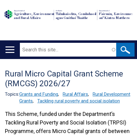
Department of
An Roinn
Depairtment o'
Agriculture, Environment
Talmhaíochta, Comhshaoil
Fairmin, Environment
and Rural Affairs
agus Gnóthaí Tuaithe
an' Kintra Matthers
Search
Main
navigation
Rural Micro Capital Grant Scheme
Translation
(RMCGS) 2026/27
help
Topics:
Grants and Funding
,
Rural Affairs
,
Rural Development
Grants
,
Tackling rural poverty and social isolation
This Scheme, funded under the Department’s
Tackling Rural Poverty and Social Isolation (TRPSI)
Programme, offers Micro Capital grants of between