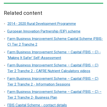
Related content
2014 - 2020 Rural Development Programme
European Innovation Partnership (EIP) scheme
Farm Business Improvement Scheme Capital Scheme (FBIS-
C) Tier 2 Tranche 2
Farm Business Improvement Scheme – Capital (FBIS – C) -
‘Making It Safer’ Self-Assessment
Farm Business Improvement Scheme – Capital (FBIS – C)
Tier 2 Tranche 2 - CAFRE Nutrient Calculators videos
Farm Business Improvement Scheme – Capital (FBIS – C)
Tier 2 Tranche 2 - Information Sessions
Farm Business Improvement Scheme – Capital (FBIS – C) –
Tier 2 Tranche 2- Business Plan
FBIS Capital Scheme - contact details