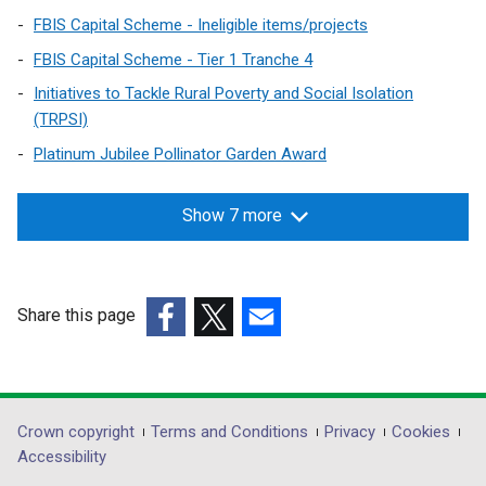
FBIS Capital Scheme - Ineligible items/projects
FBIS Capital Scheme - Tier 1 Tranche 4
Initiatives to Tackle Rural Poverty and Social Isolation
(TRPSI)
Platinum Jubilee Pollinator Garden Award
Show 7 more
Share this page
(external
(external
(external
link
link
link
opens
opens
opens
in
in
in
Department
Crown copyright
Terms and Conditions
Privacy
Cookies
a
a
a
Accessibility
footer
new
new
new