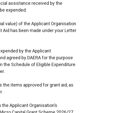
ancial assistance received by the
l be expended.
al value) of the Applicant Organisation
nt Aid has been made under your Letter
expended by the Applicant
t and agreed by DAERA for the purpose
in the Schedule of Eligible Expenditure
er.
 the items approved for grant aid, as
r.
n the Applicant Organisation’s
l Micro Capital Grant Scheme 2026/27.