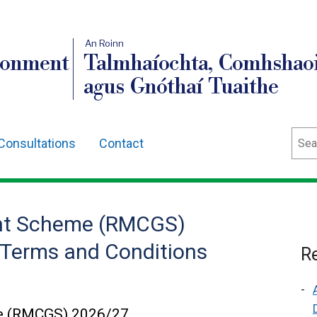
An Roinn
ronment
Talmhaíochta, Comhshaoi
agus Gnóthaí Tuaithe
Sear
Consultations
Contact
rant Scheme (RMCGS)
r Terms and Conditions
Re
me (RMCGS) 2026/27