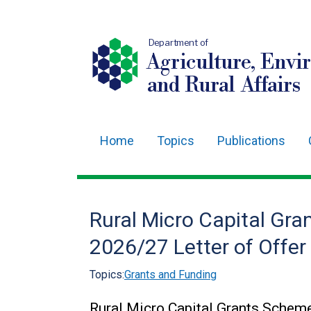
Department of
Agriculture, Envi
and Rural Affairs
Home
Topics
Publications
Main
navigation
Translation
Rural Micro Capital G
help
2026/27 Letter of Offe
Topics:
Grants and Funding
Rural Micro Capital Grants Sche