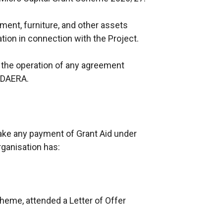
pment, furniture, and other assets
tion in connection with the Project.
 the operation of any agreement
d DAERA.
ake any payment of Grant Aid under
rganisation has:
Scheme, attended a Letter of Offer