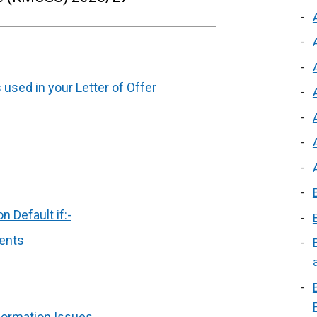
 used in your Letter of Offer
 Default if:-
ments
formation Issues