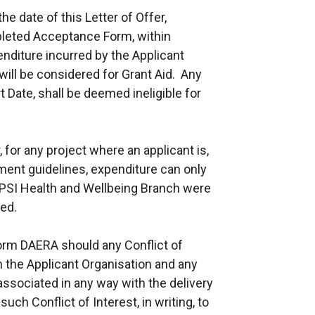
the date of this Letter of Offer,
leted Acceptance Form, within
enditure incurred by the Applicant
 will be considered for Grant Aid. Any
 Date, shall be deemed ineligible for
, for any project where an applicant is,
ment guidelines, expenditure can only
TRPSI Health and Wellbeing Branch were
ed.
orm DAERA should any Conflict of
n the Applicant Organisation and any
ssociated in any way with the delivery
uch Conflict of Interest, in writing, to