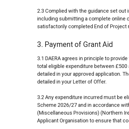
2.3 Complied with the guidance set out i
including submitting a complete online 
satisfactorily completed End of Project 
3. Payment of Grant Aid
3.1 DAERA agrees in principle to provi
total eligible expenditure between £500 
detailed in your approved application. Th
detailed in your Letter of Offer.
3.2 Any expenditure incurred must be elig
Scheme 2026/27 and in accordance with 
(Miscellaneous Provisions) (Northern Ir
Applicant Organisation to ensure that cos