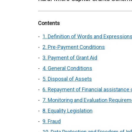
Contents
1. Definition of Words and Expressions
2. Pre-Payment Conditions
3. Payment of Grant Aid
4. General Conditions
5. Disposal of Assets
6. Repayment of Financial assistance on
7. Monitoring and Evaluation Require
8. Equality Legislation
9. Fraud
10. Data Protection and Freedom of In