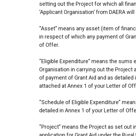
setting out the Project for which all fin
‘Applicant Organisation’ from DAERA wil
“Asset” means any asset (item of financi
in respect of which any payment of Gra
of Offer.
“Eligible Expenditure” means the sums 
Organisation in carrying out the Projec
of payment of Grant Aid and as detailed 
attached at Annex 1 of your Letter of Off
“Schedule of Eligible Expenditure” means
detailed in Annex 1 of your Letter of Offe
“Project” means the Project as set out i
application for Grant Aid under the Rura