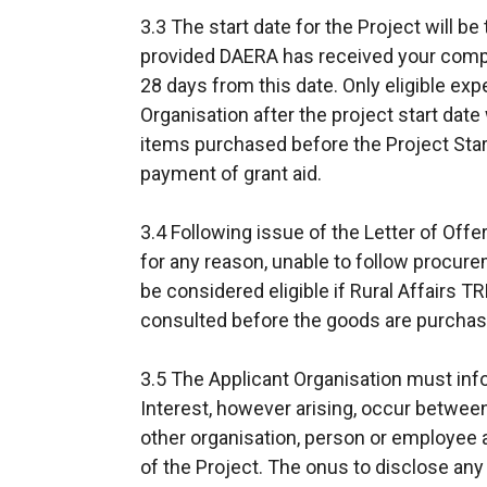
3.3 The start date for the Project will be 
provided DAERA has received your comp
28 days from this date. Only eligible exp
Organisation after the project start date
items purchased before the Project Start
payment of grant aid.
3.4 Following issue of the Letter of Offer
for any reason, unable to follow procure
be considered eligible if Rural Affairs 
consulted before the goods are purchas
3.5 The Applicant Organisation must inf
Interest, however arising, occur betwee
other organisation, person or employee a
of the Project. The onus to disclose any s