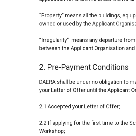
“Property” means all the buildings, equi
owned or used by the Applicant Organisa
“Irregularity” means any departure from
between the Applicant Organisation an
2. Pre-Payment Conditions
DAERA shall be under no obligation to m
your Letter of Offer until the Applicant O
2.1 Accepted your Letter of Offer;
2.2 If applying for the first time to the 
Workshop;