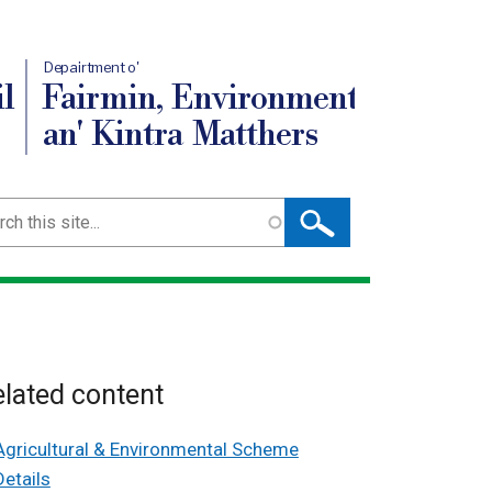
Depairtment o'
l
Fairmin, Environment
an' Kintra Matthers
ch
lated content
Agricultural & Environmental Scheme
Details