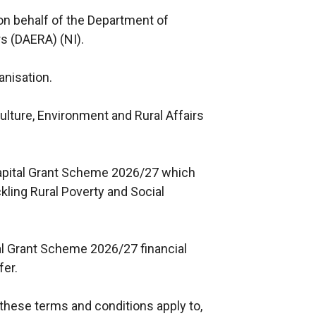
on behalf of the Department of
rs (DAERA) (NI).
anisation.
lture, Environment and Rural Affairs
apital Grant Scheme 2026/27 which
ling Rural Poverty and Social
al Grant Scheme 2026/27 financial
fer.
 these terms and conditions apply to,