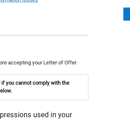
re accepting your Letter of Offer.
r if you cannot comply with the
elow.
xpressions used in your