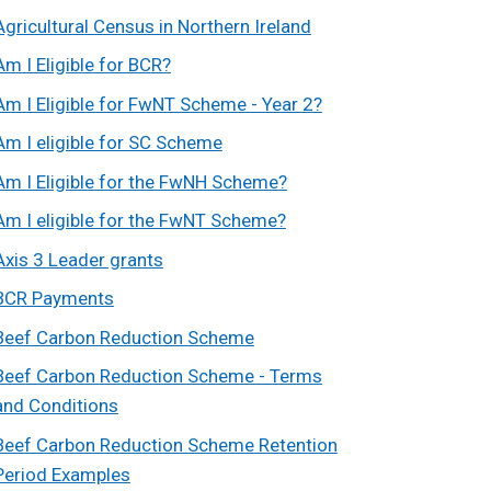
Agricultural Census in Northern Ireland
Am I Eligible for BCR?
Am I Eligible for FwNT Scheme - Year 2?
Am I eligible for SC Scheme
Am I Eligible for the FwNH Scheme?
Am I eligible for the FwNT Scheme?
Axis 3 Leader grants
BCR Payments
Beef Carbon Reduction Scheme
Beef Carbon Reduction Scheme - Terms
and Conditions
Beef Carbon Reduction Scheme Retention
Period Examples