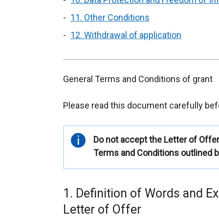
11. Other Conditions
12. Withdrawal of application
General Terms and Conditions of grant
Please read this document carefully befo
Important
Do not accept the Letter of Offe
information
Terms and Conditions outlined b
1. Definition of Words and E
Letter of Offer