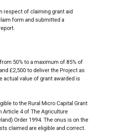
n respect of claiming grant aid
claim form and submitted a
report.
de from 50% to a maximum of 85% of
and £2,500 to deliver the Project as
e actual value of grant awarded is
ible to the Rural Micro Capital Grant
Article 4 of The Agriculture
eland) Order 1994. The onus is on the
ts claimed are eligible and correct.