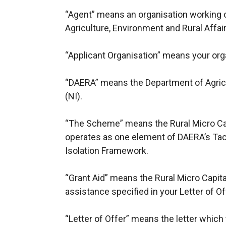
“Agent” means an organisation working 
Agriculture, Environment and Rural Affai
“Applicant Organisation” means your org
“DAERA” means the Department of Agricu
(NI).
“The Scheme” means the Rural Micro C
operates as one element of DAERA’s Tack
Isolation Framework.
“Grant Aid” means the Rural Micro Capit
assistance specified in your Letter of Of
“Letter of Offer” means the letter which