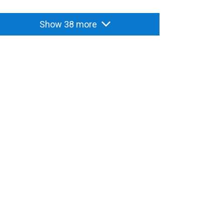
Show 38 more