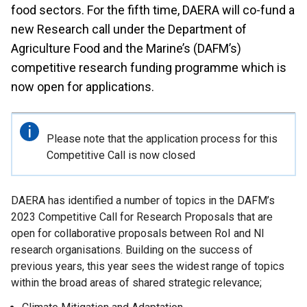
food sectors. For the fifth time, DAERA will co-fund a
new Research call under the Department of
Agriculture Food and the Marine’s (DAFM’s)
competitive research funding programme which is
now open for applications.
Important
Please note that the application process for this
information
Competitive Call is now closed
DAERA has identified a number of topics in the DAFM’s
2023 Competitive Call for Research Proposals that are
open for collaborative proposals between RoI and NI
research organisations. Building on the success of
previous years, this year sees the widest range of topics
within the broad areas of shared strategic relevance;