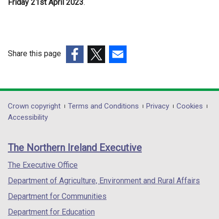
Friday 21st April 2023
t
.
e
r
n
a
Share this page
l
(external
(external
(external
l
link
link
link
i
opens
opens
opens
n
in
in
in
Department
Crown copyright
Terms and Conditions
Privacy
Cookies
k
a
a
a
Accessibility
o
footer
new
new
new
p
links
window
window
window
e
The Northern Ireland Executive
/
/
/
n
tab)
tab)
tab)
The Executive Office
s
i
Department of Agriculture, Environment and Rural Affairs
n
Department for Communities
a
Department for Education
n