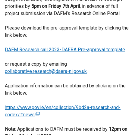
priorities by
5pm on Friday 7
th
April
, in advance of full
project submission via DAFM’s Research Online Portal.
Please download the pre-approval template by clicking the
link below;
DAFM Research call 2023-DAERA Pre-approval template
or request a copy by emailing
collaborative.research@daera-ni.gov.uk
.
Application information can be obtained by clicking on the
link below;
https://www.gov.ie/en/collection/9bd2a-research-and-
codex/#news
(
e
Note
: Applications to DAFM must be received by
x
12pm on