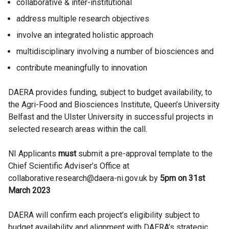
collaborative & inter-institutional
address multiple research objectives
involve an integrated holistic approach
multidisciplinary involving a number of biosciences and
contribute meaningfully to innovation
DAERA provides funding, subject to budget availability, to
the Agri-Food and Biosciences Institute, Queen’s University
Belfast and the Ulster University in successful projects in
selected research areas within the call.
NI Applicants
must
submit a pre-approval template to the
Chief Scientific Adviser’s Office at
collaborative.research@daera-ni.gov.uk by
5pm on
31st
March 2023
DAERA will confirm each project’s eligibility subject to
budget availability and alignment with DAERA’s strategic