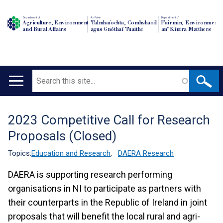
Department of
An Roinn
Depairtment o'
Agriculture, Environment
Talmhaíochta, Comhshaoil
Fairmin, Environment
and Rural Affairs
agus Gnóthaí Tuaithe
an' Kintra Matthers
Search
Main
navigation
2023 Competitive Call for Research
Translation
Proposals (Closed)
help
Topics:
Education and Research
,
DAERA Research
DAERA is supporting research performing
organisations in NI to participate as partners with
their counterparts in the Republic of Ireland in joint
proposals that will benefit the local rural and agri-