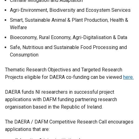
Climate Mitigation and Adaptation
Agri-Environment, Biodiversity and Ecosystem Services
Smart, Sustainable Animal & Plant Production, Health &
Welfare
Bioeconomy, Rural Economy, Agri-Digitalisation & Data
Safe, Nutritious and Sustainable Food Processing and
Consumption
Thematic Research Objectives and Targeted Research
Projects eligible for DAERA co-funding can be viewed
here.
DAERA funds NI researchers in successful project
applications with DAFM funding partnering research
organisation based in the Republic of Ireland.
The DAERA / DAFM Competitive Research Call encourages
applications that are: