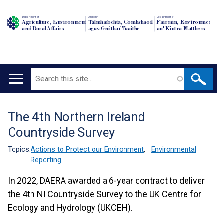
Department of
An Roinn
Depairtment o'
Agriculture, Environment
Talmhaíochta, Comhshaoil
Fairmin, Environment
and Rural Affairs
agus Gnóthaí Tuaithe
an' Kintra Matthers
Search
Main
navigation
The 4th Northern Ireland
Translation
Countryside Survey
help
Topics:
Actions to Protect our Environment
,
Environmental
Reporting
In 2022, DAERA awarded a 6-year contract to deliver
the 4th NI Countryside Survey to the UK Centre for
Ecology and Hydrology (UKCEH).