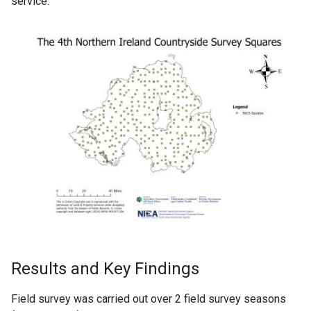
service.
Results and Key Findings
Field survey was carried out over 2 field survey seasons