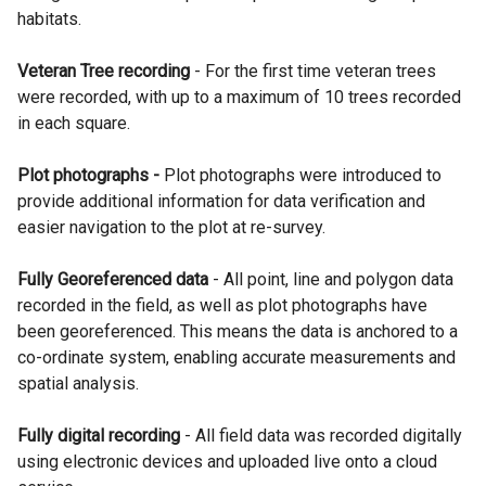
habitats.
Veteran Tree recording
- For the first time veteran trees
were recorded, with up to a maximum of 10 trees recorded
in each square.
Plot photographs
-
Plot photographs were introduced to
provide additional information for data verification and
easier navigation to the plot at re-survey.
Fully Georeferenced data
- All point, line and polygon data
recorded in the field, as well as plot photographs have
been georeferenced. This means the data is anchored to a
co-ordinate system, enabling accurate measurements and
spatial analysis.
Fully digital recording
- All field data was recorded digitally
using electronic devices and uploaded live onto a cloud