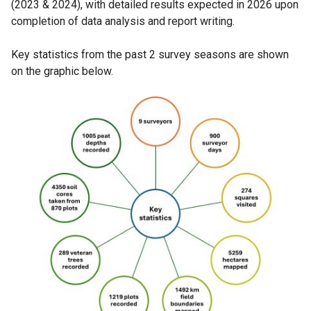
(2023 & 2024), with detailed results expected in 2026 upon
completion of data analysis and report writing.
Key statistics from the past 2 survey seasons are shown
on the graphic below.