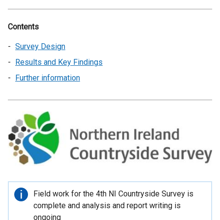
Contents
Survey Design
Results and Key Findings
Further information
Important
Field work for the 4th NI Countryside Survey is
information
complete and analysis and report writing is
ongoing