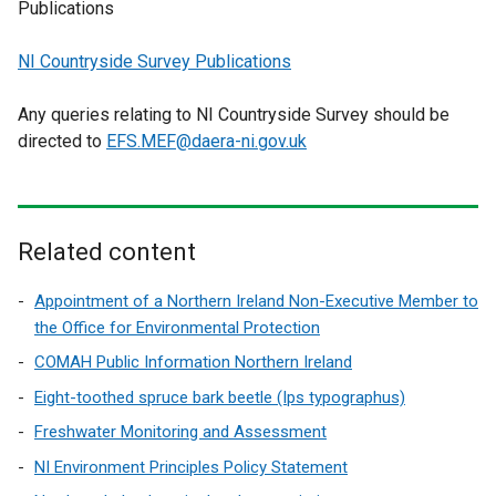
Publications
NI Countryside Survey Publications
Any queries relating to NI Countryside Survey should be
directed to
EFS.MEF@daera-ni.gov.uk
Related content
Appointment of a Northern Ireland Non-Executive Member to
the Office for Environmental Protection
COMAH Public Information Northern Ireland
Eight-toothed spruce bark beetle (Ips typographus)
Freshwater Monitoring and Assessment
NI Environment Principles Policy Statement