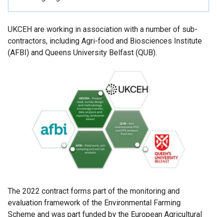
UKCEH are working in association with a number of sub-
contractors, including Agri-food and Biosciences Institute
(AFBI) and Queens University Belfast (QUB).
The 2022 contract forms part of the monitoring and
evaluation framework of the Environmental Farming
Scheme and was part funded by the European Agricultural