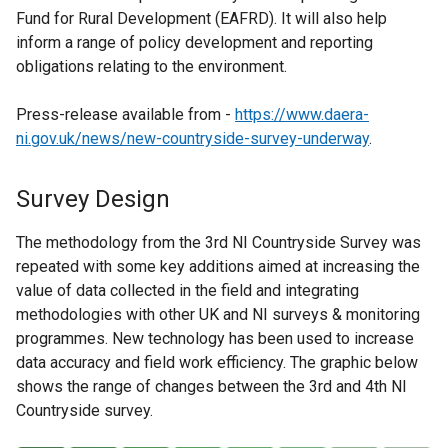
Fund for Rural Development (EAFRD). It will also help
inform a range of policy development and reporting
obligations relating to the environment.
Press-release available from -
https://www.daera-
ni.gov.uk/news/new-countryside-survey-underway
.
Survey Design
The methodology from the 3rd NI Countryside Survey was
repeated with some key additions aimed at increasing the
value of data collected in the field and integrating
methodologies with other UK and NI surveys & monitoring
programmes. New technology has been used to increase
data accuracy and field work efficiency. The graphic below
shows the range of changes between the 3rd and 4th NI
Countryside survey.