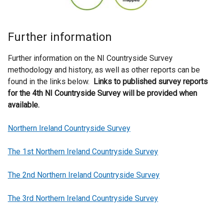
Further information
Further information on the NI Countryside Survey
methodology and history, as well as other reports can be
found in the links below.
Links to published survey reports
for the 4th NI Countryside Survey will be provided when
available.
Northern Ireland Countryside Survey
The 1st Northern Ireland Countryside Survey
The 2nd Northern Ireland Countryside Survey
The 3rd Northern Ireland Countryside Survey