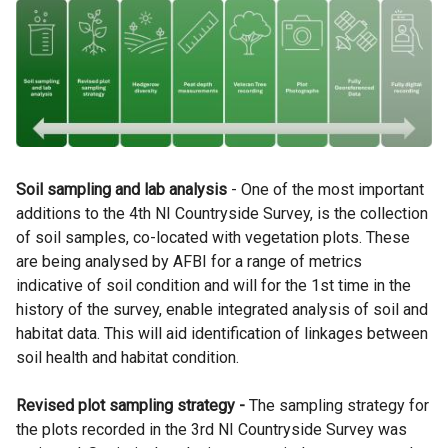
Soil sampling and lab analysis
- One of the most important
additions to the 4th NI Countryside Survey, is the collection
of soil samples, co-located with vegetation plots. These
are being analysed by AFBI for a range of metrics
indicative of soil condition and will for the 1st time in the
history of the survey, enable integrated analysis of soil and
habitat data. This will aid identification of linkages between
soil health and habitat condition.
Revised plot sampling strategy -
The sampling strategy for
the plots recorded in the 3rd NI Countryside Survey was