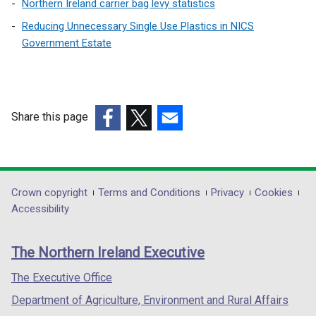
Northern Ireland carrier bag levy statistics
Reducing Unnecessary Single Use Plastics in NICS
Government Estate
Share this page
(external
(external
(external
link
link
link
opens
opens
opens
in
in
in
Department
Crown copyright
Terms and Conditions
Privacy
Cookies
a
a
a
Accessibility
footer
new
new
new
links
window
window
window
The Northern Ireland Executive
/
/
/
tab)
tab)
tab)
The Executive Office
Department of Agriculture, Environment and Rural Affairs