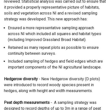
reviewed. Statistical analysis was carried out to ensure that
it provided a properly representative picture of habitats,
soils and vegetation across NI and a revised sampling
strategy was developed. This new approach has:
Ensured a more representative sampling approach
across NI which included all squares and habitat types
(including Improved Grassland Broad Habitat).
Retained as many repeat plots as possible to ensure
continuity between surveys.
Included sampling of hedges and field edges which are
important components of the NI agricultural landscape.
Hedgerow diversity
- New Hedgerow diversity (D plots)
were introduced to record woody species present in
hedges, along with height and width measurements.
Peat depth measurements
- A sampling strategy was
designed to record depths of up to 3m in a range of peat