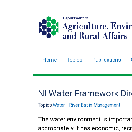
Department of
Agriculture, Envi
and Rural Affairs
Home
Topics
Publications
Main
navigation
Translation
NI Water Framework Dire
help
Topics:
Water
,
River Basin Management
The water environment is importan
appropriately it has economic, recr