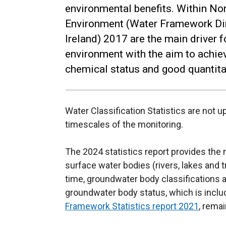
environmental benefits. Within Nor
Environment (Water Framework Dir
Ireland) 2017 are the main driver 
environment with the aim to achie
chemical status and good quantitat
Water Classification Statistics are not 
timescales of the monitoring.
The 2024 statistics report provides the
surface water bodies (rivers, lakes and tr
time, groundwater body classifications 
groundwater body status, which is incl
Framework Statistics report 2021
, remai