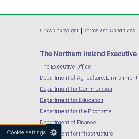
link
link
link
opens
opens
opens
in
in
in
Department
Crown copyright
Terms and Conditions
a
a
a
footer
new
new
new
links
window
window
window
The Northern Ireland Executive
/
/
/
The Executive Office
tab)
tab)
tab)
Department of Agriculture, Environment 
Department for Communities
Department for Education
Department for the Economy
Department of Finance
Cookie settings
Department for Infrastructure