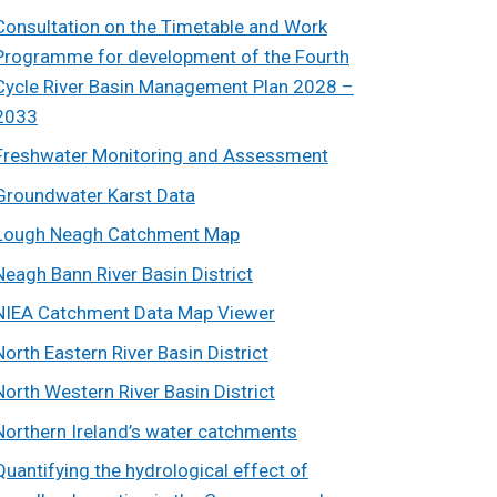
Consultation on the Timetable and Work
Programme for development of the Fourth
Cycle River Basin Management Plan 2028 –
2033
Freshwater Monitoring and Assessment
Groundwater Karst Data
Lough Neagh Catchment Map
Neagh Bann River Basin District
NIEA Catchment Data Map Viewer
North Eastern River Basin District
North Western River Basin District
Northern Ireland’s water catchments
Quantifying the hydrological effect of