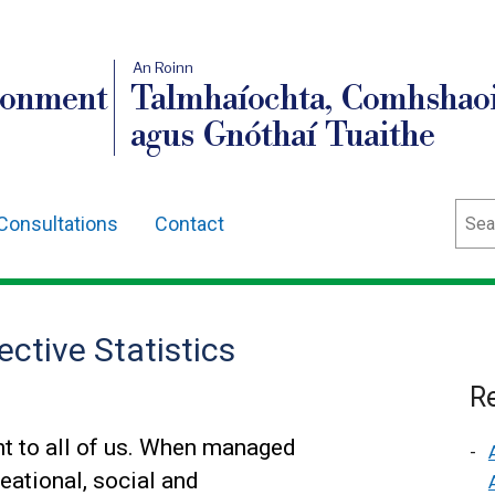
An Roinn
ronment
Talmhaíochta, Comhshaoi
agus Gnóthaí Tuaithe
Sear
Consultations
Contact
ctive Statistics
Re
t to all of us. When managed
eational, social and