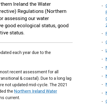
thern Ireland the Water
ective) Regulations (Northern
for assessing our water
ve good ecological status, good
ive status.
updated each year due to the
 most recent assessment for all
ansitional & coastal). Due to a long lag
are not updated mid-cycle. The 2021
uded the
Northern Ireland Water
ns current.