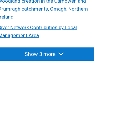
woodland creation in the Camowen and
Drumragh catchments, Omagh, Northern
Ireland
River Network Contribution by Local
Management Area
Show 3 more