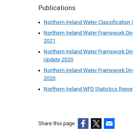
Publications
Northern Ireland Water Classification 
Northern Ireland Water Framework Dir
2021
Northern Ireland Water Framework Dire
Update 2020
Northern Ireland Water Framework Dire
2020
Northern Ireland WFD Statistics Repo
Share this page
(external
(external
(external