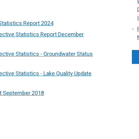
Statistics Report 2024
ective Statistics Report December
ctive Statistics - Groundwater Status
ctive Statistics - Lake Quality Update
rt September 2018