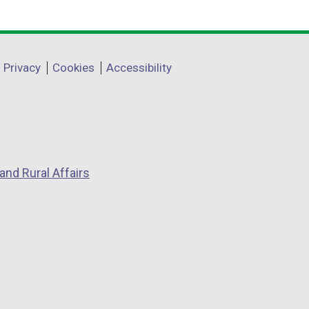
Privacy
Cookies
Accessibility
and Rural Affairs