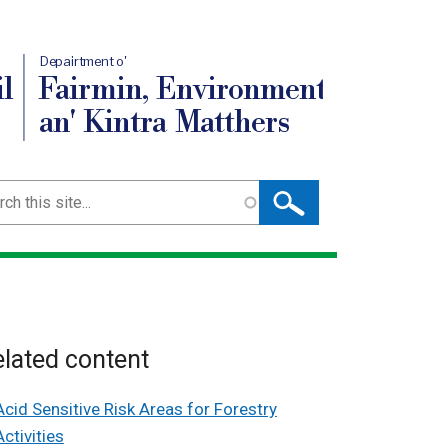
Depairtment o'
l
Fairmin, Environment
an' Kintra Matthers
ch
lated content
Acid Sensitive Risk Areas for Forestry
Activities