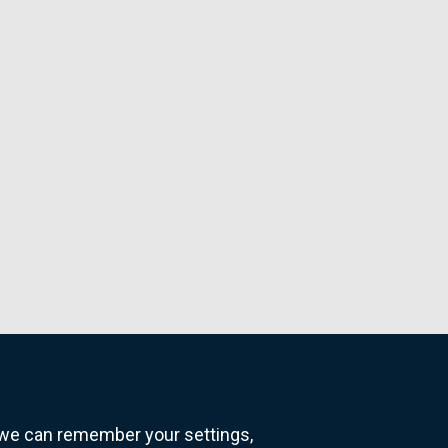
o we can remember your settings,