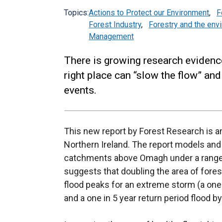
Topics:
Actions to Protect our Environment
,
F
Forest Industry
,
Forestry and the env
Management
There is growing research evidenc
right place can “slow the flow” a
events.
This new report by Forest Research is an
Northern Ireland. The report models and q
catchments above Omagh under a range o
suggests that doubling the area of fores
flood peaks for an extreme storm (a one 
and a one in 5 year return period flood b