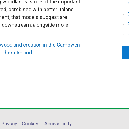
ng woodlands is one of the important
red, combined with better upland
ent, that models suggest are
ing downstream, alongside more
of woodland creation in the Camowen
thern Ireland
Privacy
Cookies
Accessibility