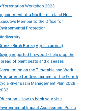
Afforestation Workshop 2023
Appointment of a Northern Ireland Non-
Executive Member to the Office for
Environmental Protection
Biodiversity
Bronze Birch Borer (Agrilus anxius)
Buying imported firewood - help stop the
spread of plant pests and diseases
Consultation on the Timetable and Work
Programme for development of the Fourth
Cycle River Basin Management Plan 2028 –
2033
Education - How to book your visit
Environmental Impact Assessment Public