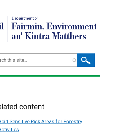
Depairtment o'
l
Fairmin, Environment
an' Kintra Matthers
ch
lated content
Acid Sensitive Risk Areas for Forestry
Activities