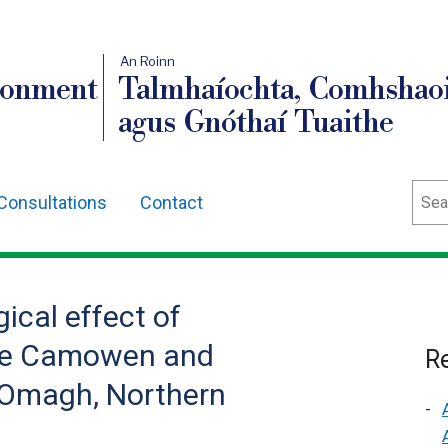
An Roinn
ronment
Talmhaíochta, Comhshaoi
agus Gnóthaí Tuaithe
Sear
Consultations
Contact
ical effect of
the Camowen and
Re
Omagh, Northern