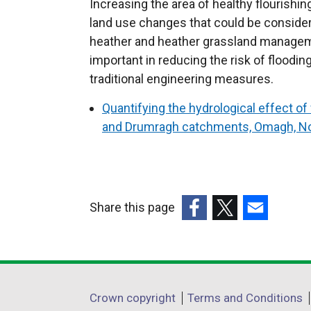
Increasing the area of healthy flourishi
land use changes that could be conside
heather and heather grassland managem
important in reducing the risk of flood
traditional engineering measures.
Quantifying the hydrological effect 
and Drumragh catchments, Omagh, Nor
Share this page
(external
(external
(external
link
link
link
opens
opens
opens
in
in
in
Department
Crown copyright
Terms and Conditions
a
a
a