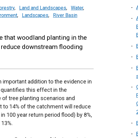
orestry
,
Land and Landscapes
,
Water
,
ironment
,
Landscapes
,
River Basin
e that woodland planting in the
nd reduce downstream flooding
 important addition to the evidence in
uantifies this effect in the
f tree planting scenarios and
t to 14% of the catchment will reduce
in 100 year return period flood) by 8%,
y 13%.