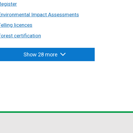
Register
Environmental Impact Assessments
Felling licences
Forest certification
Show 28 more