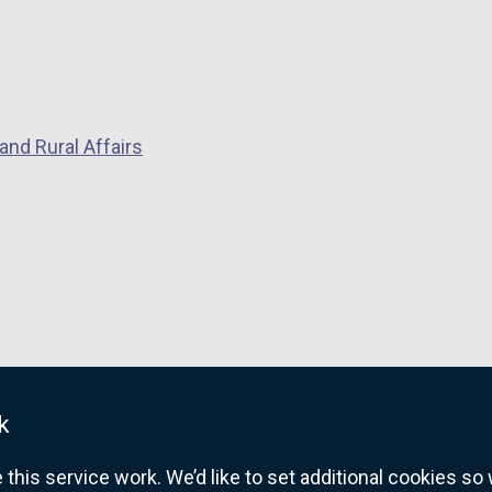
and Rural Affairs
k
his service work. We’d like to set additional cookies s