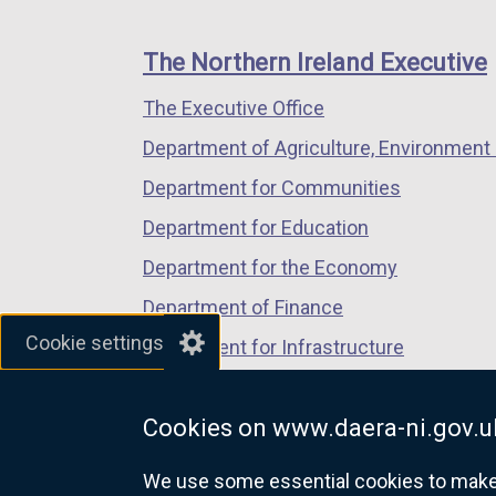
footer
new
new
new
links
window
window
window
The Northern Ireland Executive
/
/
/
The Executive Office
tab)
tab)
tab)
Department of Agriculture, Environment 
Department for Communities
Department for Education
Department for the Economy
Department of Finance
Cookie settings
Department for Infrastructure
Department for Health
Cookies on www.daera-ni.gov.u
Department of Justice
We use some essential cookies to make t