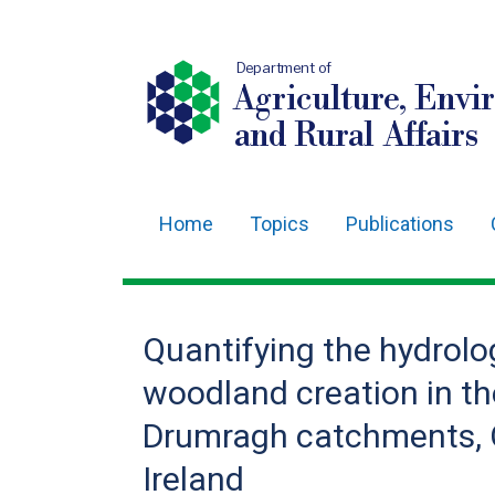
Department of
Agriculture, Envi
and Rural Affairs
Home
Topics
Publications
Main
navigation
Translation
Quantifying the hydrolog
help
woodland creation in 
Drumragh catchments, 
Ireland