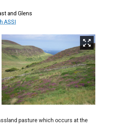
st and Glens
h ASSI
assland pasture which occurs at the