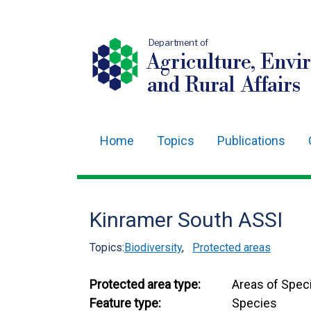
Department of
Agriculture, Envi
and Rural Affairs
Home
Topics
Publications
Main
navigation
Translation
Kinramer South ASSI
help
Topics:
Biodiversity
,
Protected areas
Protected area type:
Areas of Speci
Feature type:
Species