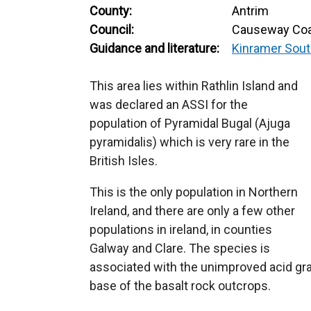
County:
Antrim
Council:
Causeway Coa
Guidance and literature:
Kinramer Sout
This area lies within Rathlin Island and
was declared an ASSI for the
population of Pyramidal Bugal (Ajuga
pyramidalis) which is very rare in the
British Isles.
This is the only population in Northern
Ireland, and there are only a few other
populations in ireland, in counties
Galway and Clare. The species is
associated with the unimproved acid gr
base of the basalt rock outcrops.