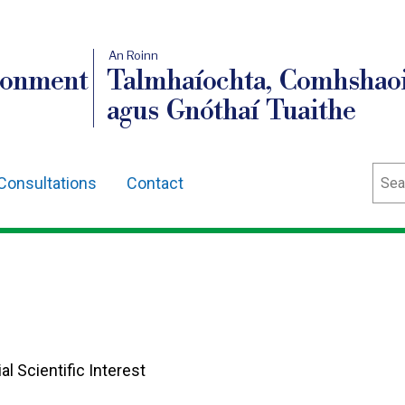
An Roinn
ronment
Talmhaíochta, Comhshaoi
agus Gnóthaí Tuaithe
Sear
Consultations
Contact
al Scientific Interest