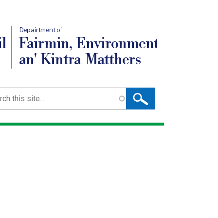
Depairtment o'
l
Fairmin, Environment
an' Kintra Matthers
ch