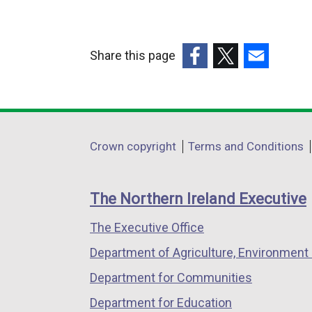
Share this page
(external
(external
(external
link
link
link
opens
opens
opens
in
in
in
Department
Crown copyright
Terms and Conditions
a
a
a
footer
new
new
new
links
window
window
window
The Northern Ireland Executive
/
/
/
The Executive Office
tab)
tab)
tab)
Department of Agriculture, Environment 
Department for Communities
Department for Education