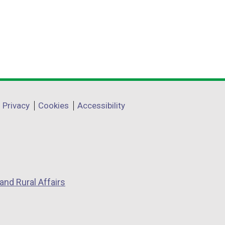
Privacy
Cookies
Accessibility
and Rural Affairs