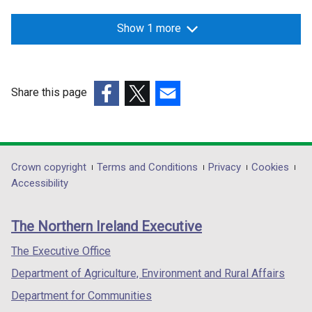
Show 1 more
Share this page
(external
(external
(external
link
link
link
opens
opens
opens
in
in
in
Department
Crown copyright
Terms and Conditions
Privacy
Cookies
a
a
a
Accessibility
footer
new
new
new
links
window
window
window
The Northern Ireland Executive
/
/
/
tab)
tab)
tab)
The Executive Office
Department of Agriculture, Environment and Rural Affairs
Department for Communities