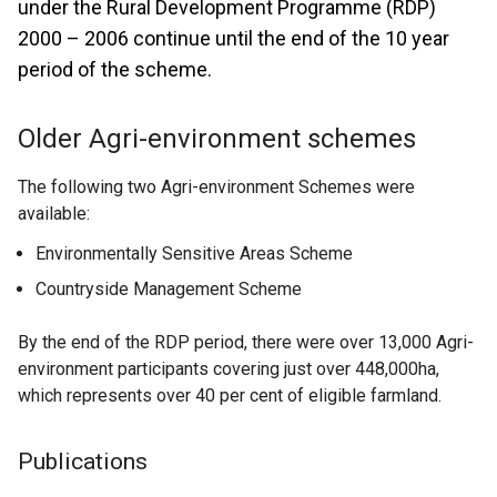
under the Rural Development Programme (RDP)
2000 – 2006 continue until the end of the 10 year
period of the scheme.
Older Agri-environment schemes
The following two Agri-environment Schemes were
available:
Environmentally Sensitive Areas Scheme
Countryside Management Scheme
By the end of the RDP period, there were over 13,000 Agri-
environment participants covering just over 448,000ha,
which represents over 40 per cent of eligible farmland.
Publications