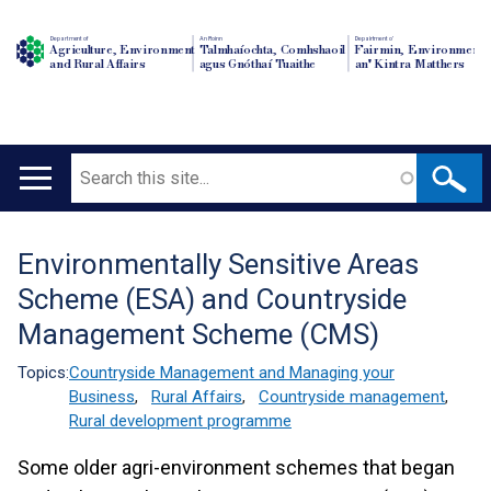
Department of
An Roinn
Depairtment o'
Agriculture, Environment
Talmhaíochta, Comhshaoil
Fairmin, Environment
and Rural Affairs
agus Gnóthaí Tuaithe
an' Kintra Matthers
Search
Main
navigation
Environmentally Sensitive Areas
Translation
Scheme (ESA) and Countryside
help
Management Scheme (CMS)
Topics:
Countryside Management and Managing your
Business
,
Rural Affairs
,
Countryside management
,
Rural development programme
Some older agri-environment schemes that began