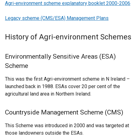
Agri-environment scheme explanatory booklet 2000-2006
Legacy scheme (CMS/ESA) Management Plans
History of Agri-environment Schemes
Environmentally Sensitive Areas (ESA)
Scheme
This was the first Agri-environment scheme in N Ireland –
launched back in 1988. ESAs cover 20 per cent of the
agricultural land area in Northern Ireland.
Countryside Management Scheme (CMS)
This Scheme was introduced in 2000 and was targeted at
those landowners outside the ESAs.