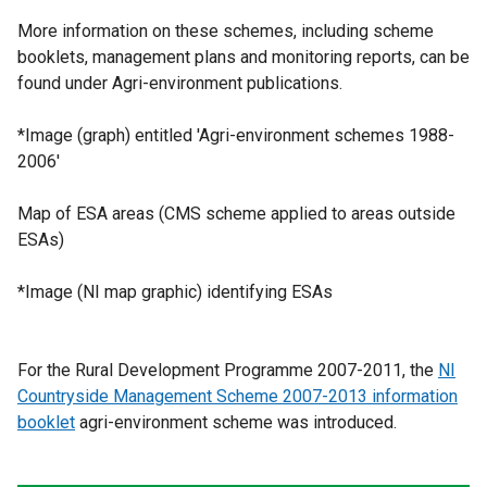
More information on these schemes, including scheme
booklets, management plans and monitoring reports, can be
found under Agri-environment publications.
*Image (graph) entitled 'Agri-environment schemes 1988-
2006'
Map of ESA areas (CMS scheme applied to areas outside
ESAs)
*Image (NI map graphic) identifying ESAs
For the Rural Development Programme 2007-2011, the
NI
Countryside Management Scheme 2007-2013 information
booklet
agri-environment scheme was introduced.