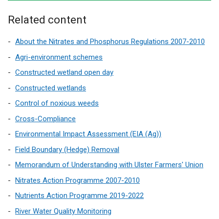
Related content
About the Nitrates and Phosphorus Regulations 2007-2010
Agri-environment schemes
Constructed wetland open day
Constructed wetlands
Control of noxious weeds
Cross-Compliance
Environmental Impact Assessment (EIA (Ag))
Field Boundary (Hedge) Removal
Memorandum of Understanding with Ulster Farmers' Union
Nitrates Action Programme 2007-2010
Nutrients Action Programme 2019-2022
River Water Quality Monitoring