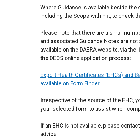
Where Guidance is available beside the cer
including the Scope within it, to check 
Please note that there are a small numb
and associated Guidance Notes are not a
available on the DAERA website, via the 
the DECS online application process:
Export Health Certificates (EHCs) and B
available on Form Finder
.
Irrespective of the source of the EHC, 
your selected form to assist when compl
If an EHC is not available, please contac
advice.