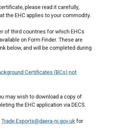
tificate, please read it carefully,
e
that the EHC applies to your commodity.
r
n
er of third countries for which EHCs
a
vailable on Form Finder. These are
l
link below, and will be completed during
l
i
n
ackground Certificates (BCs) not
k
o
p
you may wish to download a copy of
e
eting the EHC application via DECS.
n
s
t
Trade.Exports@daera-ni.gov.uk
for
i
n