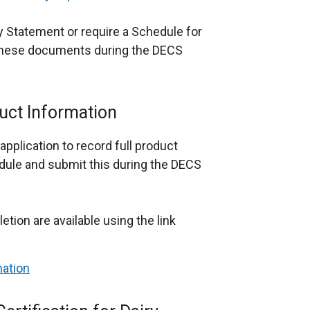
y Statement or require a Schedule for
 these documents during the DECS
uct Information
application to record full product
edule and submit this during the DECS
tion are available using the link
mation