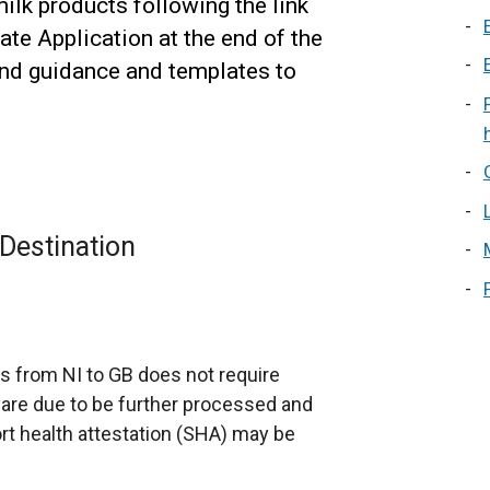
ilk products following the link
cate Application at the end of the
find guidance and templates to
Destination
s from NI to GB does not require
 are due to be further processed and
rt health attestation (SHA) may be