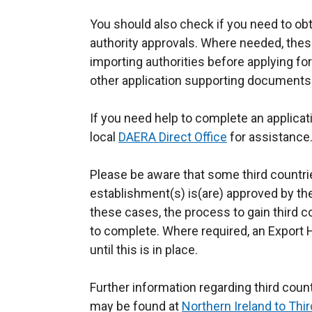
You should also check if you need to obt
authority approvals. Where needed, thes
importing authorities before applying fo
other application supporting documents
If you need help to complete an applicat
local
DAERA Direct Office
for assistance
Please be aware that some third countri
establishment(s) is(are) approved by the 
these cases, the process to gain third 
to complete. Where required, an Export 
until this is in place.
Further information regarding third count
may be found at
Northern Ireland to Thi