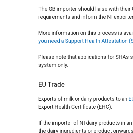
The GB importer should liaise with their G
requirements and inform the NI exporter
More information on this process is avai
you need a Support Health Attestation 
Please note that applications for SHAs
system only.
EU Trade
Exports of milk or dairy products to an
E
Export Health Certificate (EHC).
If the importer of NI dairy products in 
the dairy ingredients or product onwards 