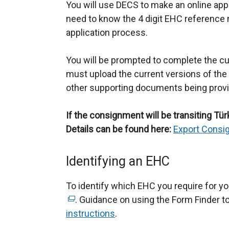
You will use DECS to make an online appli
need to know the 4 digit EHC reference
application process.
You will be prompted to complete the c
must upload the current versions of the 
other supporting documents being prov
If the consignment will be transiting Türki
Details can be found here:
Export Consig
Identifying an EHC
To identify which EHC you require for yo
. Guidance on using the Form Finder too
instructions
.