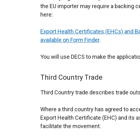
the EU importer may require a backing ce
here:
Export Health Certificates (EHCs) and B
available on Form Finder
.
You will use DECS to make the applicatio
Third Country Trade
Third Country trade describes trade outs
Where a third country has agreed to acce
Export Health Certificate (EHC) and its 
facilitate the movement.