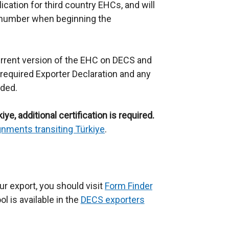
cation for third country EHCs, and will
 number when beginning the
urrent version of the EHC on DECS and
required Exporter Declaration and any
ided.
ye, additional certification is required.
nments transiting Türkiye
.
ur export, you should visit
Form Finder
(
l is available in the
DECS exporters
e
x
t