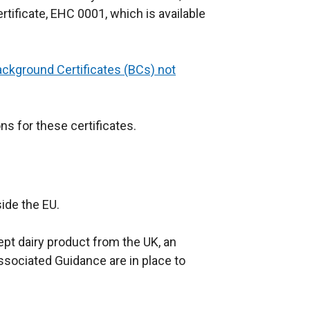
rtificate, EHC 0001, which is available
ackground Certificates (BCs) not
ns for these certificates.
ide the EU.
pt dairy product from the UK, an
associated Guidance are in place to