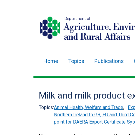
Department of
Agriculture, Envi
and Rural Affairs
Home
Topics
Publications
Main
navigation
Translation
Milk and milk product e
help
Topics:
Animal Health, Welfare and Trade
,
Exp
Northern Ireland to GB, EU and Third C
point for DAERA Export Certificate Sy