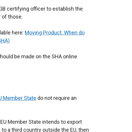
B certifying officer to establish the
 of those.
lable here:
Moving Product. When do
(SHA)
 should be made on the SHA online
U Member State
do not require an
an EU Member State intends to export
to a third country outside the EU, then