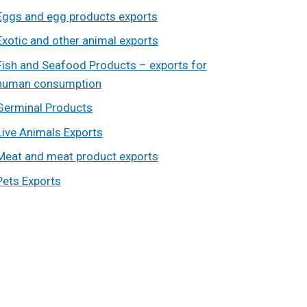
Eggs and egg products exports
Exotic and other animal exports
Fish and Seafood Products – exports for
human consumption
Germinal Products
Live Animals Exports
Meat and meat product exports
Pets Exports