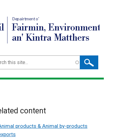
Depairtment o'
l
Fairmin, Environment
an' Kintra Matthers
ch
lated content
Animal products & Animal by-products
exports