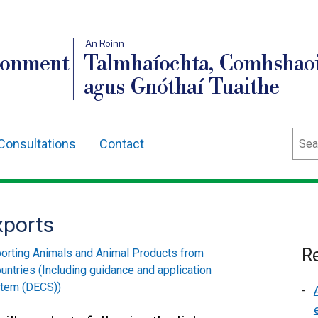
An Roinn
ronment
Talmhaíochta, Comhshaoi
agus Gnóthaí Tuaithe
Sear
Consultations
Contact
xports
Re
orting Animals and Animal Products from
ountries (Including guidance and application
stem (DECS))