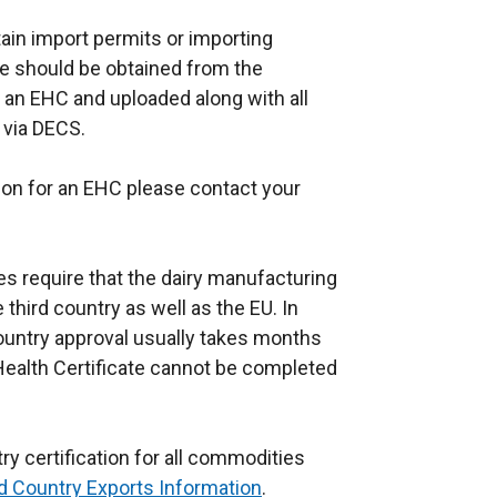
a
ain import permits or importing
n
e should be obtained from the
e
r an EHC and uploaded along with all
w
 via DECS.
w
i
ion for an EHC please contact your
n
.
d
o
es require that the dairy manufacturing
w
third country as well as the EU. In
/
country approval usually takes months
t
Health Certificate cannot be completed
a
b
)
ry certification for all commodities
rd Country Exports Information
.