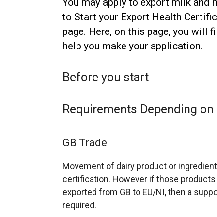
You may apply to export milk and m
to Start your Export Health Certifi
page. Here, on this page, you will 
help you make your application.
Before you start
Requirements Depending on 
GB Trade
Movement of dairy product or ingredient
certification. However if those products
exported from GB to EU/NI, then a suppo
required.