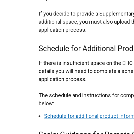
If you decide to provide a Supplementar
additional space, you must also upload
application process.
Schedule for Additional Prod
If there is insufficient space on the EHC 
details you will need to complete a sch
application process.
The schedule and instructions for comple
below:
Schedule for additional product infor