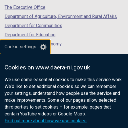
tab)
tab)
tab)
The Executive Office
Department of Agriculture, Environment and Rural Affairs
Department for Communities
Department for Education
Department for the Economy
Cookie settings
Department of Finance
Department for Infrastructure
Cookies on www.daera-ni.gov.uk
Department for Health
We use some essential cookies to make this service work.
Department of Justice
We’d like to set additional cookies so we can remember
your settings, understand how people use the service and
make improvements. Some of our pages allow selected
third parties to set cookies – for example, pages that
nidirect.gov.uk — the official government
contain YouTube videos or Google Maps.
website for Northern Ireland citizens
Find out more about how we use cookies