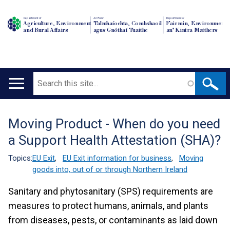
Department of
An Roinn
Depairtment o'
Agriculture, Environment
Talmhaíochta, Comhshaoil
Fairmin, Environment
and Rural Affairs
agus Gnóthaí Tuaithe
an' Kintra Matthers
Search
Main
navigation
Moving Product - When do you need
Translation
a Support Health Attestation (SHA)?
help
Topics:
EU Exit
,
EU Exit information for business
,
Moving
goods into, out of or through Northern Ireland
Sanitary and phytosanitary (SPS) requirements are
measures to protect humans, animals, and plants
from diseases, pests, or contaminants as laid down