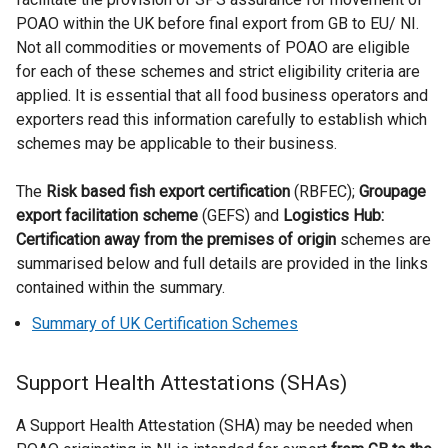
a
POAO within the UK before final export from GB to EU/ NI.
l
Not all commodities or movements of POAO are eligible
l
for each of these schemes and strict eligibility criteria are
i
applied. It is essential that all food business operators and
n
exporters read this information carefully to establish which
k
schemes may be applicable to their business.
o
p
The
Risk based fish export certification
(RBFEC);
Groupage
e
export facilitation scheme
(GEFS) and
Logistics Hub:
n
Certification away from the premises of origin
schemes are
s
summarised below and full details are provided in the links
i
contained within the summary.
n
Summary of UK Certification Schemes
a
n
e
Support Health Attestations (SHAs)
w
A Support Health Attestation (SHA) may be needed when
w