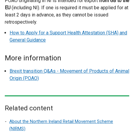
POAO originating in NI is intended for export
i
from GB to the
EU
(including NI). If one is required it must be applied for at
n
least 2 days in advance, as they cannot be issued
d
retrospectively.
o
w
How to Apply for a Support Health Attestation (SHA) and
/
General Guidance
t
a
More information
b
)
Brexit transition Q&As - Movement of Products of Animal
Origin (POAO)
Related content
About the Northern Ireland Retail Movement Scheme
(NIRMS)