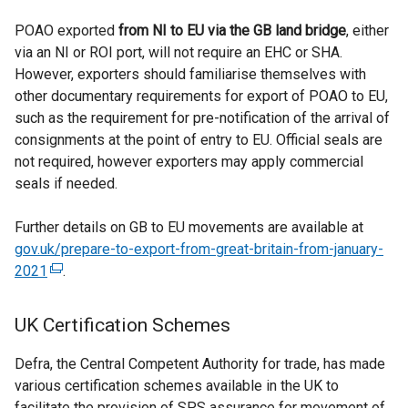
POAO exported
from NI to EU via the GB land bridge
, either
via an NI or ROI port, will not require an EHC or SHA.
However, exporters should familiarise themselves with
other documentary requirements for export of POAO to EU,
such as the requirement for pre-notification of the arrival of
consignments at the point of entry to EU. Official seals are
not required, however exporters may apply commercial
seals if needed.
Further details on GB to EU movements are available at
gov.uk/prepare-to-export-from-great-britain-from-january-
2021
(
.
e
x
UK Certification Schemes
t
e
Defra, the Central Competent Authority for trade, has made
r
various certification schemes available in the UK to
n
facilitate the provision of SPS assurance for movement of