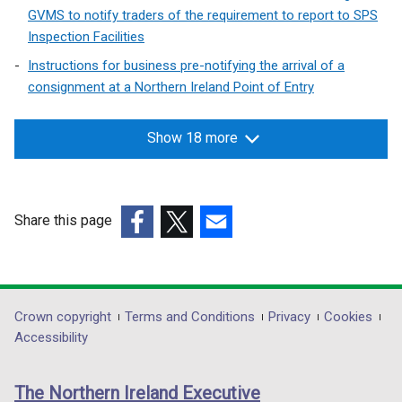
GVMS to notify traders of the requirement to report to SPS
Inspection Facilities
Instructions for business pre-notifying the arrival of a
consignment at a Northern Ireland Point of Entry
Show 18 more
Share this page
(external
(external
(external
link
link
link
opens
opens
opens
in
in
in
Department
Crown copyright
Terms and Conditions
Privacy
Cookies
a
a
a
Accessibility
footer
new
new
new
links
window
window
window
The Northern Ireland Executive
/
/
/