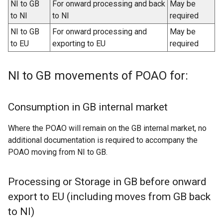
NI to GB
For onward processing and back
May be
to NI
to NI
required
NI to GB
For onward processing and
May be
to EU
exporting to EU
required
NI to GB movements of POAO for:
Consumption in GB internal market
Where the POAO will remain on the GB internal market, no
additional documentation is required to accompany the
POAO moving from NI to GB.
Processing or Storage in GB before onward
export to EU (including moves from GB back
to NI)