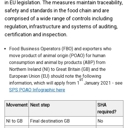
in EU legislation. The measures maintain traceability,
safety and standards in the food chain and are
comprised of a wide range of controls including
regulation, infrastructure and systems of auditing,
certification and inspection.
Food Business Operators (FBO) and exporters who
move product of animal origin (POAO) for human
consumption and animal by products (ABP) from
Northern Ireland (NI) to Great Britain (GB) and the
European Union (EU) should note the following
st
information, which will apply from 1
January 2021 -
see
SPS POAO Infographic here
Movement
Next step
SHA
required?
NI to GB
Final destination GB
No