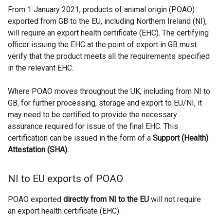
From 1 January 2021, products of animal origin (POAO)
exported from GB to the EU, including Northern Ireland (NI),
will require an export health certificate (EHC). The certifying
officer issuing the EHC at the point of export in GB must
verify that the product meets all the requirements specified
in the relevant EHC.
Where POAO moves throughout the UK, including from NI to
GB, for further processing, storage and export to EU/NI, it
may need to be certified to provide the necessary
assurance required for issue of the final EHC. This
certification can be issued in the form of a
Support (Health)
Attestation (SHA).
NI to EU exports of POAO
POAO exported
directly from NI to the EU
will not require
an export health certificate (EHC).