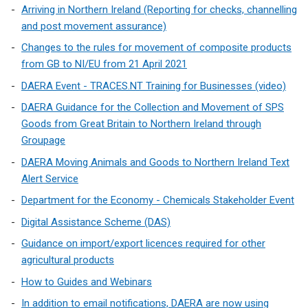
Arriving in Northern Ireland (Reporting for checks, channelling
and post movement assurance)
Changes to the rules for movement of composite products
from GB to NI/EU from 21 April 2021
DAERA Event - TRACES.NT Training for Businesses (video)
DAERA Guidance for the Collection and Movement of SPS
Goods from Great Britain to Northern Ireland through
Groupage
DAERA Moving Animals and Goods to Northern Ireland Text
Alert Service
Department for the Economy - Chemicals Stakeholder Event
Digital Assistance Scheme (DAS)
Guidance on import/export licences required for other
agricultural products
How to Guides and Webinars
In addition to email notifications, DAERA are now using