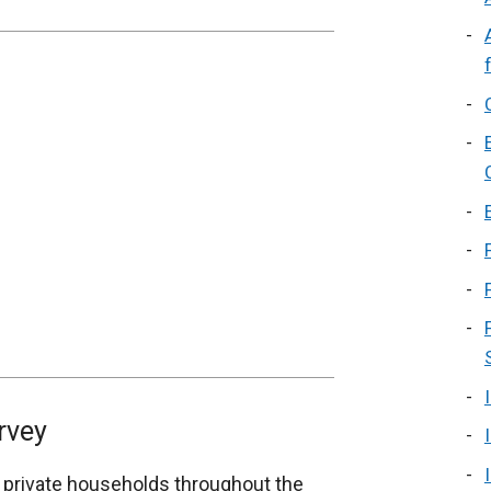
rvey
 private households throughout the