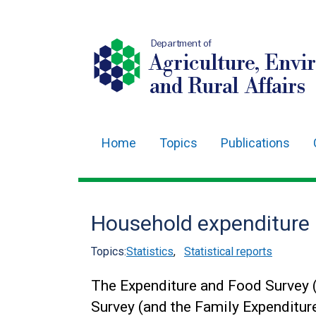
Department of
Agriculture, Envi
and Rural Affairs
Home
Topics
Publications
Main
navigation
Translation
Household expenditure 
help
Topics:
Statistics
,
Statistical reports
The Expenditure and Food Survey 
Survey (and the Family Expenditure