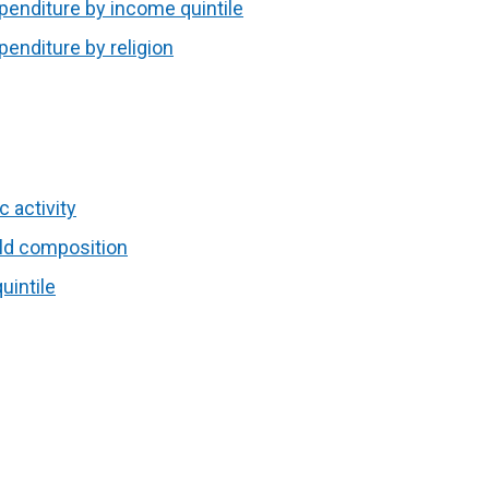
penditure by income quintile
penditure by religion
c activity
old composition
uintile