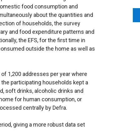
 domestic food consumption and
imultaneously about the quantities and
ection of households, the survey
ary and food expenditure patterns and
onally, the EFS, for the first time in
d consumed outside the home as well as
s of 1,200 addresses per year where
 the participating households kept a
d, soft drinks, alcoholic drinks and
e home for human consumption, or
rocessed centrally by Defra.
riod, giving a more robust data set