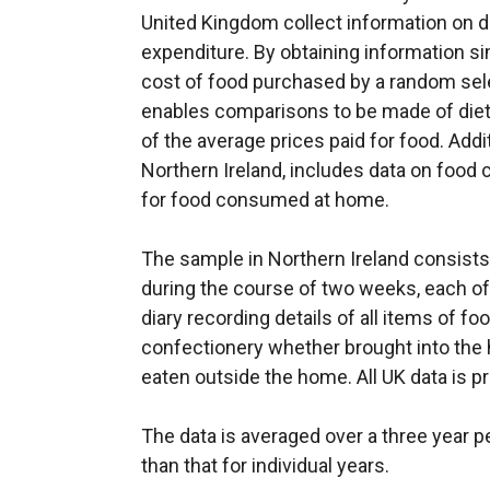
United Kingdom collect information on
expenditure. By obtaining information s
cost of food purchased by a random sel
enables comparisons to be made of diet
of the average prices paid for food. Additi
Northern Ireland, includes data on foo
for food consumed at home.
The sample in Northern Ireland consist
during the course of two weeks, each of
diary recording details of all items of foo
confectionery whether brought into th
eaten outside the home. All UK data is p
The data is averaged over a three year pe
than that for individual years.