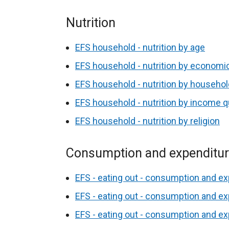
Nutrition
EFS household - nutrition by age
EFS household - nutrition by economic
EFS household - nutrition by househo
EFS household - nutrition by income qu
EFS household - nutrition by religion
Consumption and expenditu
EFS - eating out - consumption and ex
EFS - eating out - consumption and ex
EFS - eating out - consumption and e