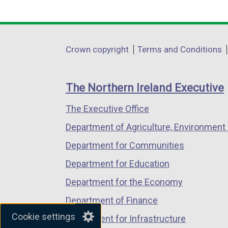
link
link
link
opens
opens
opens
in
in
in
Department
Crown copyright
Terms and Conditions
a
a
a
footer
new
new
new
links
window
window
window
The Northern Ireland Executive
/
/
/
The Executive Office
tab)
tab)
tab)
Department of Agriculture, Environment 
Department for Communities
Department for Education
Department for the Economy
Department of Finance
Cookie settings
Department for Infrastructure