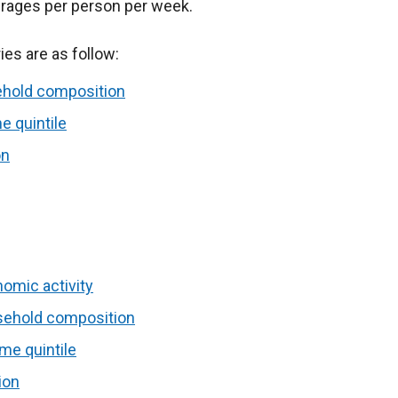
erages per person per week.
es are as follow:
ehold composition
e quintile
on
omic activity
sehold composition
me quintile
ion