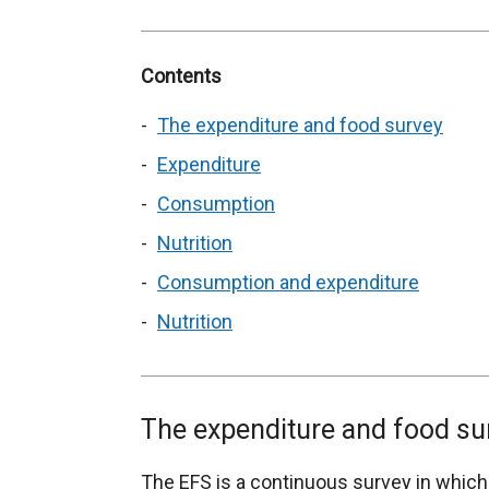
Contents
The expenditure and food survey
Expenditure
Consumption
Nutrition
Consumption and expenditure
Nutrition
The expenditure and food su
The EFS is a continuous survey in which