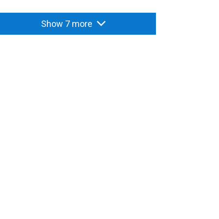
Show 7 more