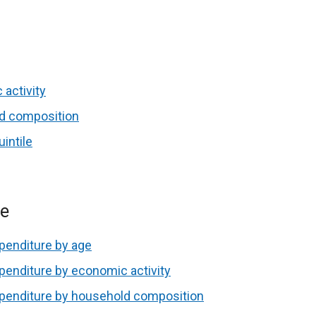
 activity
ld composition
intile
re
penditure by age
penditure by economic activity
xpenditure by household composition