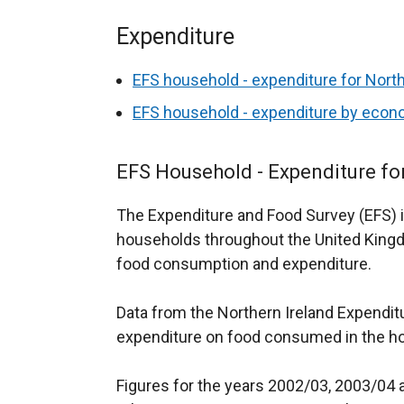
Expenditure
EFS household - expenditure for North
EFS household - expenditure by econo
EFS Household - Expenditure fo
The Expenditure and Food Survey (EFS) i
households throughout the United Kingd
food consumption and expenditure.
Data from the Northern Ireland Expenditu
expenditure on food consumed in the h
Figures for the years 2002/03, 2003/04 