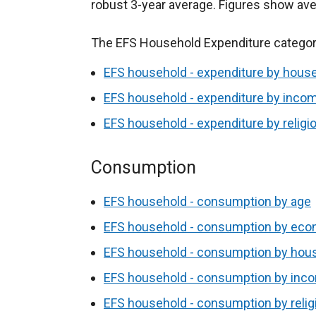
robust 3-year average. Figures show av
The EFS Household Expenditure categori
EFS household - expenditure by hous
EFS household - expenditure by incom
EFS household - expenditure by religi
Consumption
EFS household - consumption by age
EFS household - consumption by econ
EFS household - consumption by hou
EFS household - consumption by inco
EFS household - consumption by relig