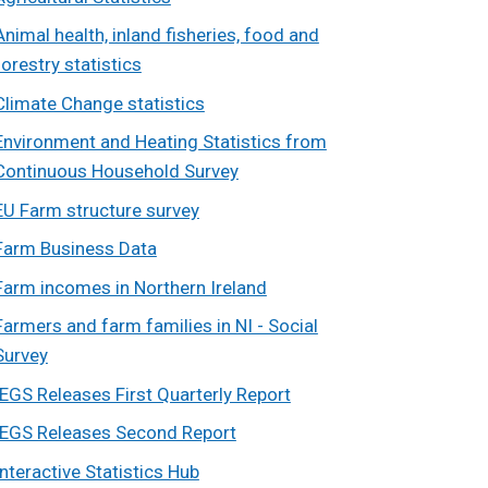
Animal health, inland fisheries, food and
forestry statistics
Climate Change statistics
Environment and Heating Statistics from
Continuous Household Survey
EU Farm structure survey
Farm Business Data
Farm incomes in Northern Ireland
Farmers and farm families in NI - Social
Survey
IEGS Releases First Quarterly Report
IEGS Releases Second Report
Interactive Statistics Hub