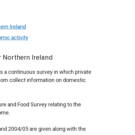
ern Ireland
mic activity
r Northern Ireland
s a continuous survey in which private
om collect information on domestic
re and Food Survey relating to the
ome.
and 2004/05 are given along with the