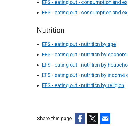
EFS - eating out - consumption and ex
EFS - eating out - consumption and ex
Nutrition
EFS - eating out - nutrition by age
EFS - eating out - nutrition by economi
EFS - eating out - nutrition by househ
EFS - eating out - nutrition by income q
EFS - eating out - nutrition by religion
Share this page
(external
(external
(external