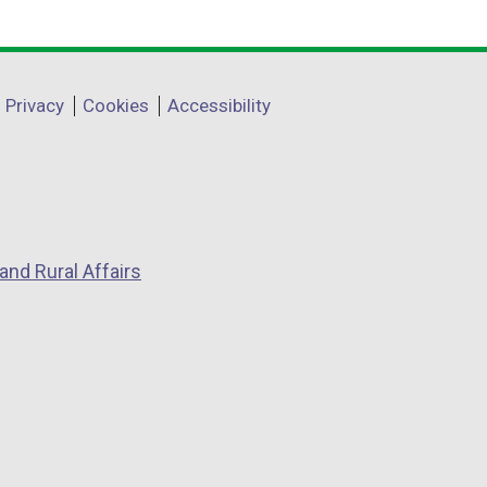
Privacy
Cookies
Accessibility
and Rural Affairs