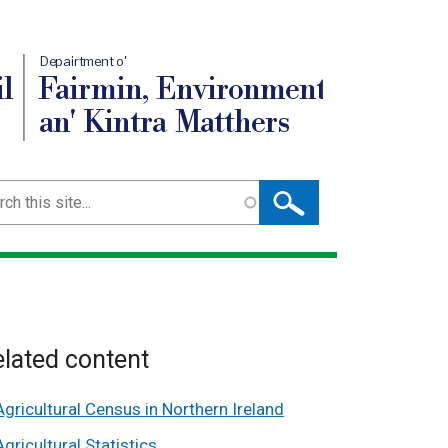
Depairtment o'
l
Fairmin, Environment
an' Kintra Matthers
ch
lated content
Agricultural Census in Northern Ireland
Agricultural Statistics