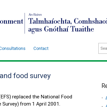
An Roinn
ronment
Talmhaíochta, Comhshaoi
agus Gnóthaí Tuaithe
Sear
Consultations
Contact
and food survey
Re
(EFS) replaced the National Food
 Survey) from 1 April 2001.