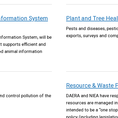
Information System
Plant and Tree Heal
Pests and diseases, pestic
exports, surveys and comp
nformation System, will be
t supports efficient and
ood animal information
Resource & Waste P
nd control pollution of the
DAERA and NIEA have respo
resources are managed in 
intended to be a “one sto
policy (including legislati