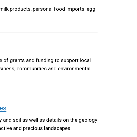
 milk products, personal food imports, egg
 of grants and funding to support local
 business, communities and environmental
es
y and soil as well as details on the geology
inctive and precious landscapes.