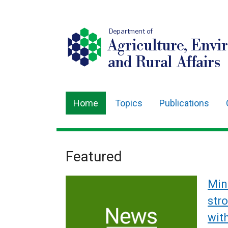
Department of
Agriculture, Envi
and Rural Affairs
Home
Topics
Publications
Main
navigation
Translation
Featured
Welcome
help
to
Min
Department
str
wit
of