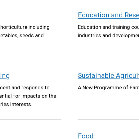
Education and Res
horticulture including
Education and training co
getables, seeds and
industries and developm
ning
Sustainable Agricu
ment and responds to
A New Programme of Far
ntial for impacts on the
ies interests.
Food