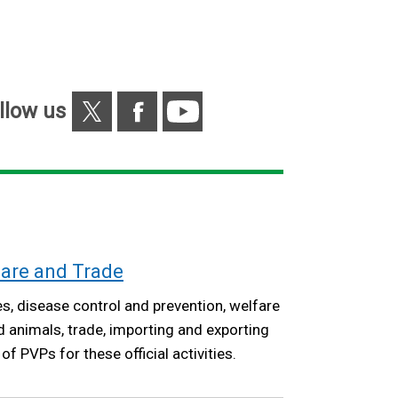
/
tab)
X
Facebook
YouTube
llow us
fare and Trade
s, disease control and prevention, welfare
animals, trade, importing and exporting
f PVPs for these official activities.