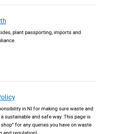
th
ides, plant passporting, imports and
liance.
olicy
nsibility in NI for making sure waste and
a sustainable and safe way. This page is
p shop” for any queries you have on waste
on and regulation).