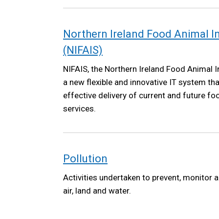
Northern Ireland Food Animal 
(NIFAIS)
NIFAIS, the Northern Ireland Food Animal I
a new flexible and innovative IT system tha
effective delivery of current and future f
services.
Pollution
Activities undertaken to prevent, monitor a
air, land and water.