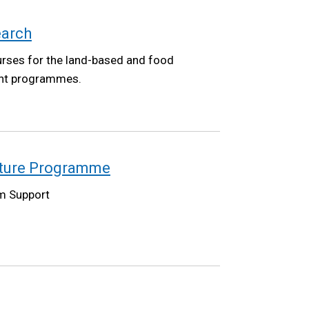
earch
urses for the land-based and food
ent programmes.
lture Programme
m Support