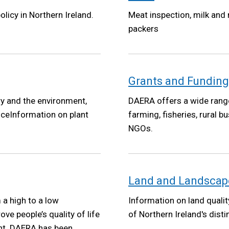
olicy in Northern Ireland.
Meat inspection, milk and
packers
Grants and Funding
ry and the environment,
DAERA offers a wide range
iceInformation on plant
farming, fisheries, rural
NGOs.
Land and Landscap
a high to a low
Information on land qualit
e people’s quality of life
of Northern Ireland's dist
nt. DAERA has been