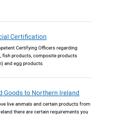
cial Certification
etent Certifying Officers regarding
ish, fish products, composite products
sh) and egg products.
 Goods to Northern Ireland
ove live animals and certain products from
Ireland there are certain requirements you