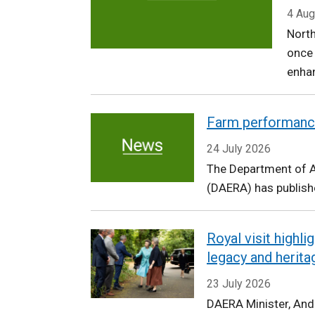
Agriculture,
4 Aug
North
Environment
once
and
enhan
Rural
Farm performanc
Affairs
24 July 2026
The Department of Ag
(DAERA) has publishe
Royal visit highl
legacy and herita
23 July 2026
DAERA Minister, An