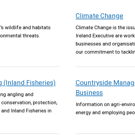
Climate Change
s wildlife and habitats
Climate Change is the iss
ronmental threats.
Ireland Executive are worki
businesses and organisatio
our commitment to tackli
Net Zero targets by 2050 
2022.
(Inland Fisheries)
Countryside Manag
Business
ing angling and
e conservation, protection,
Information on agri-envir
nd Inland Fisheries in
energy and employing peo