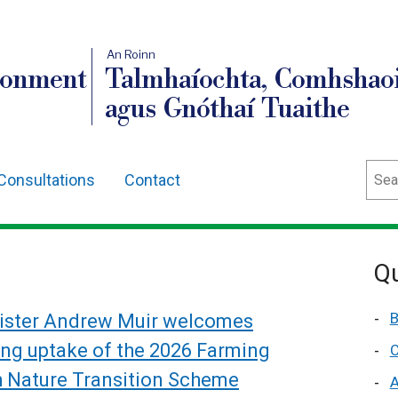
An Roinn
ronment
Talmhaíochta, Comhshaoi
agus Gnóthaí Tuaithe
Sear
Consultations
Contact
Qu
B
ister Andrew Muir welcomes
ong uptake of the 2026 Farming
C
h Nature Transition Scheme
A