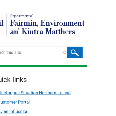
Depairtment o'
l
Fairmin, Environment
an' Kintra Matthers
ch
ick links
luetongue Situation Northern Ireland
ustomer Portal
vian Influenza