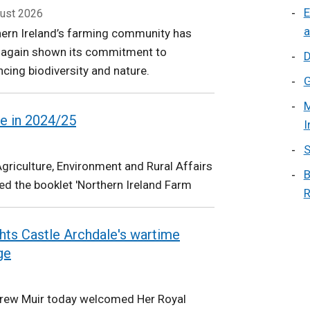
E
ust 2026
a
ern Ireland’s farming community has
 again shown its commitment to
D
cing biodiversity and nature.
G
M
e in 2024/25
I
S
riculture, Environment and Rural Affairs
B
d the booklet 'Northern Ireland Farm
R
ights Castle Archdale's wartime
ge
drew Muir today welcomed Her Royal