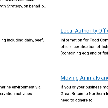
th Strategy, on behalf of
Growth Strategy will set a
ent policy making has
at its core.
Local Authority Offi
ng including dairy, beef,
Information for Food Comp
official certification of f
(containing egg and or fi
Moving Animals and
 marine environment via
If you or your business m
ervation activities
Great Britain to Northern 
need to adhere to.