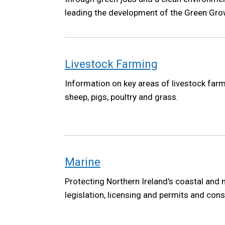
leading the development of the Green Grow
the Northern Ireland Executive. The Green 
high-level vision to ensure future governm
climate, environment and a green economy 
Livestock Farming
Information on key areas of livestock farmi
sheep, pigs, poultry and grass.
Marine
Protecting Northern Ireland's coastal and
legislation, licensing and permits and cons