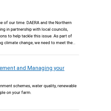
ue of our time. DAERA and the Northern
ng in partnership with local councils,
ns to help tackle this issue. As part of
ng climate change, we need to meet the
as set out in the Climate Change Act NI
ement and Managing your
onment schemes, water quality, renewable
ple on your farm.