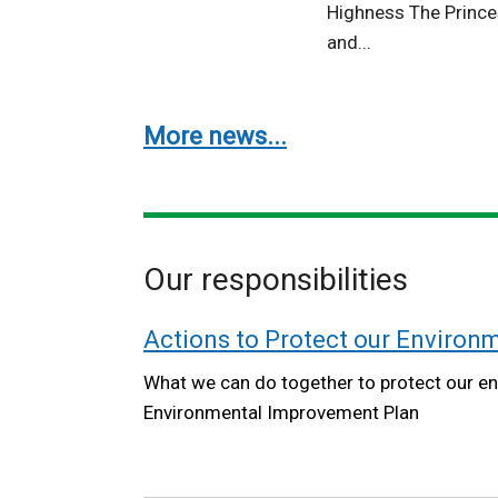
Highness The Prince
and...
More news...
Our responsibilities
Actions to Protect our Environ
What we can do together to protect our en
Environmental Improvement Plan