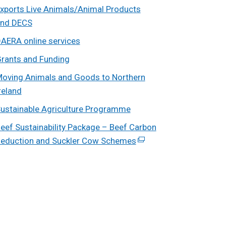
xports Live Animals/Animal Products
nd DECS
AERA online services
rants and Funding
oving Animals and Goods to Northern
reland
ustainable Agriculture Programme
eef Sustainability Package – Beef Carbon
eduction and Suckler Cow Schemes
(external
link
opens
in
a
new
window