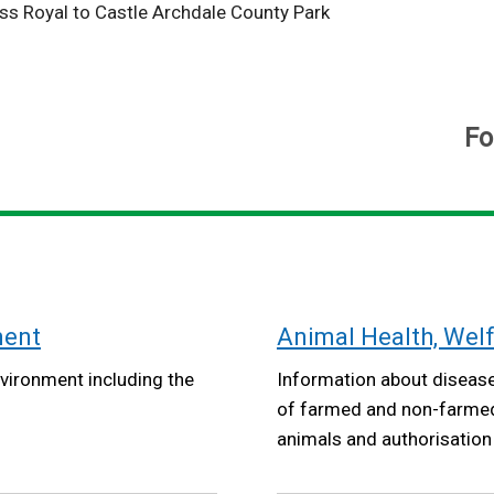
ss Royal to Castle Archdale County Park
Fo
ment
Animal Health, Wel
vironment including the
Information about disease
of farmed and non-farmed 
animals and authorisation o