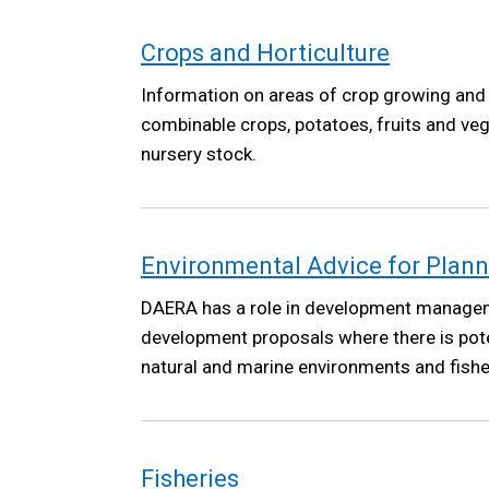
Crops and Horticulture
Information on areas of crop growing and 
combinable crops, potatoes, fruits and ve
nursery stock.
Environmental Advice for Plan
DAERA has a role in development manage
development proposals where there is pote
natural and marine environments and fisher
Fisheries