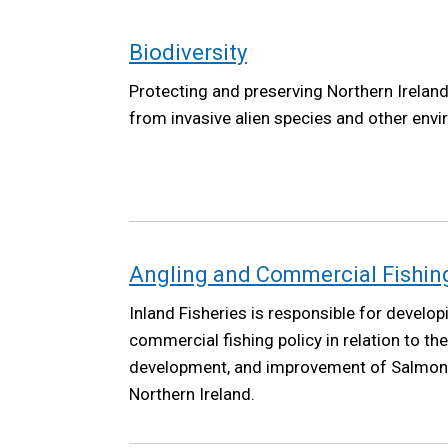
Biodiversity
Protecting and preserving Northern Ireland'
from invasive alien species and other envi
Angling and Commercial Fishing 
Inland Fisheries is responsible for develop
commercial fishing policy in relation to th
development, and improvement of Salmon a
Northern Ireland.