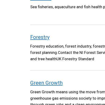
Sea fisheries, aquaculture and fish health p
Forestry
Forestry education, forest industry, forest
forest planning.Contact the NI Forest Serv
and tree healthUK Forestry Standard
Green Growth
Green Growth means using the move from 
greenhouse gas emissions society to improv
through green jobs and a clean environme