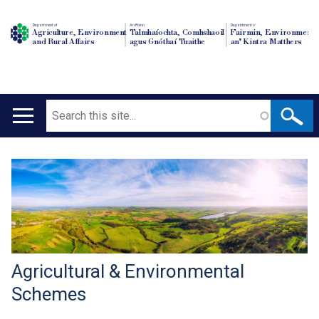
Department of
An Roinn
Depairtment o'
Agriculture, Environment
Talmhaíochta, Comhshaoil
Fairmin, Environment
and Rural Affairs
agus Gnóthaí Tuaithe
an' Kintra Matthers
Search
Main
navigation
Translation
help
Agricultural & Environmental
Schemes