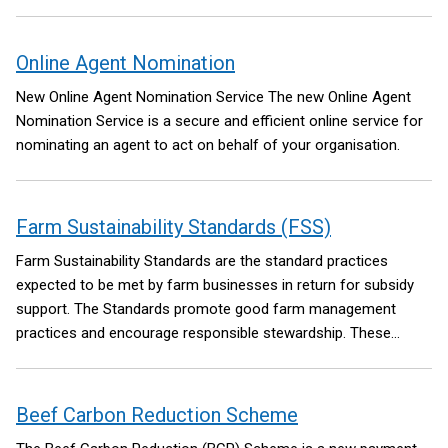
Online Agent Nomination
New Online Agent Nomination Service
The new Online Agent
Nomination Service is a secure and efficient online service for
nominating an agent to act on behalf of your organisation.
Farm Sustainability Standards (FSS)
Farm Sustainability Standards are the standard practices
expected to be met by farm businesses in return for subsidy
support.
The Standards promote good farm management
practices and encourage responsible stewardship.
These
standards came into effect on 1st January 2026.
Beef Carbon Reduction Scheme