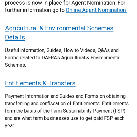
process is now in place for Agent Nomination. For
further information go to
Online Agent Nomination
Agricultural & Environmental Schemes
Details
Useful information, Guides, How to Videos, Q&As and
Forms related to DAERA’s Agricultural & Environmental
Schemes.
Entitlements & Transfers
Payment Information and Guides and Forms on obtaining,
transferring and confiscation of Entitlements. Entitlements
form the basis of the Farm Sustainability Payment (FSP)
and are what farm businesses use to get paid FSP each
year.