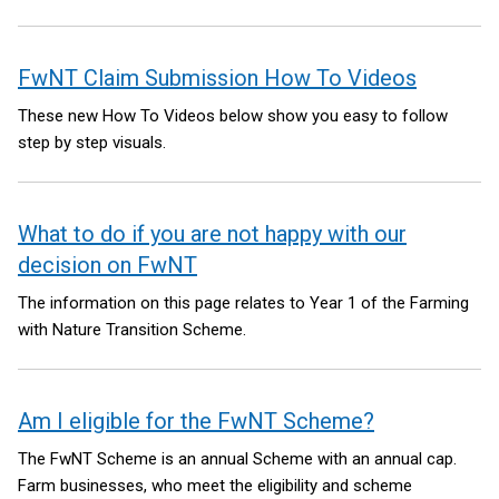
FwNT Claim Submission How To Videos
These new How To Videos below show you easy to follow
step by step visuals.
What to do if you are not happy with our
decision on FwNT
The information on this page relates to Year 1 of the Farming
with Nature Transition Scheme.
Am I eligible for the FwNT Scheme?
The FwNT Scheme is an annual Scheme with an annual cap.
Farm businesses, who meet the eligibility and scheme