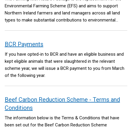
Environmental Farming Scheme (EFS) and aims to support
Northern Ireland farmers and land managers across all land
types to make substantial contributions to environmental
improvements and sustainability. The Package hopes to
reverse the trends in nature decline through retaining,
maintaining, restoring and creating habitats that are important
BCR Payments
for species diversity and improved connectivity between
If you have opted-in to BCR and have an eligible business and
habitat areas.
kept eligible animals that were slaughtered in the relevant
scheme year, we will issue a BCR payment to you from March
of the following year.
Beef Carbon Reduction Scheme - Terms and
Conditions
The information below is the Terms & Conditions that have
been set out for the Beef Carbon Reduction Scheme