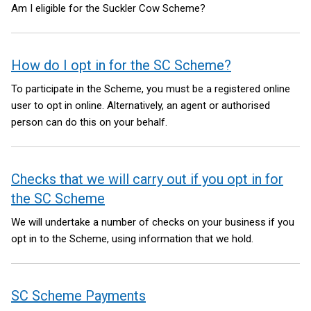
Am I eligible for the Suckler Cow Scheme?
How do I opt in for the SC Scheme?
To participate in the Scheme, you must be a registered online
user to opt in online. Alternatively, an agent or authorised
person can do this on your behalf.
Checks that we will carry out if you opt in for
the SC Scheme
We will undertake a number of checks on your business if you
opt in to the Scheme, using information that we hold.
SC Scheme Payments