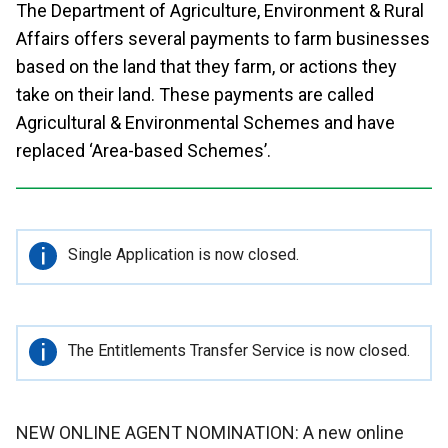
The Department of Agriculture, Environment & Rural
Affairs offers several payments to farm businesses
based on the land that they farm, or actions they
take on their land. These payments are called
Agricultural & Environmental Schemes and have
replaced ‘Area-based Schemes’.
Important
Single Application is now closed.
information
Important
The Entitlements Transfer Service is now closed.
information
NEW ONLINE AGENT NOMINATION: A new online