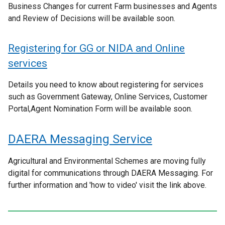
Business Changes for current Farm businesses and Agents
and Review of Decisions will be available soon.
Registering for GG or NIDA and Online
services
Details you need to know about registering for services
such as Government Gateway, Online Services, Customer
Portal,Agent Nomination Form will be available soon.
DAERA Messaging Service
Agricultural and Environmental Schemes are moving fully
digital for communications through DAERA Messaging. For
further information and 'how to video' visit the link above.