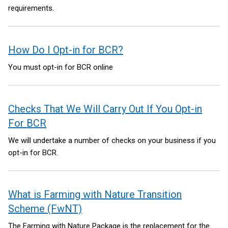
requirements.
How Do I Opt-in for BCR?
You must opt-in for BCR online
Checks That We Will Carry Out If You Opt-in
For BCR
We will undertake a number of checks on your business if you
opt-in for BCR.
What is Farming with Nature Transition
Scheme (FwNT)
The Farming with Nature Package is the replacement for the