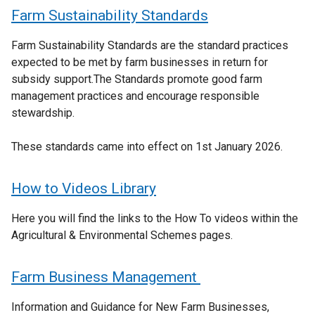
Farm Sustainability Standards
Farm Sustainability Standards are the standard practices
expected to be met by farm businesses in return for
subsidy support.The Standards promote good farm
management practices and encourage responsible
stewardship.
These standards came into effect on 1st January 2026.
How to Videos Library
Here you will find the links to the How To videos within the
Agricultural & Environmental Schemes pages.
Farm Business Management
Information and Guidance for New Farm Businesses,