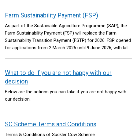
Farm Sustainability Payment (FSP)
As part of the Sustainable Agriculture Programme (SAP), the
Farm Sustainability Payment (FSP) will replace the Farm
Sustainability Transition Payment (FSTP) for 2026. FSP opened
for applications from 2 March 2026 until 9 June 2026, with late
penalties applied for applications received between 16 May - 9
June 2026.
What to do if you are not happy with our
decision
Below are the actions you can take if you are not happy with
our decision.
SC Scheme Terms and Conditions
Terms & Conditions of Suckler Cow Scheme