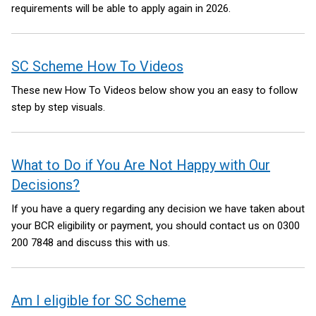
requirements will be able to apply again in 2026.
SC Scheme How To Videos
These new How To Videos below show you an easy to follow
step by step visuals.
What to Do if You Are Not Happy with Our
Decisions?
If you have a query regarding any decision we have taken about
your BCR eligibility or payment, you should contact us on 0300
200 7848 and discuss this with us.
Am I eligible for SC Scheme