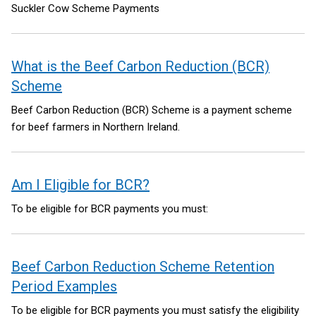
Suckler Cow Scheme Payments
What is the Beef Carbon Reduction (BCR)
Scheme
Beef Carbon Reduction (BCR) Scheme is a payment scheme
for beef farmers in Northern Ireland.
Am I Eligible for BCR?
To be eligible for BCR payments you must:
Beef Carbon Reduction Scheme Retention
Period Examples
To be eligible for BCR payments you must satisfy the eligibility