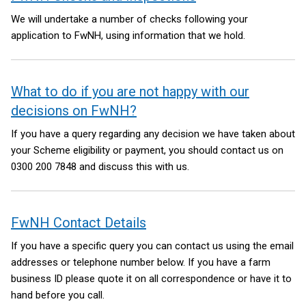
We will undertake a number of checks following your
application to FwNH, using information that we hold.
What to do if you are not happy with our
decisions on FwNH?
If you have a query regarding any decision we have taken about
your Scheme eligibility or payment, you should contact us on
0300 200 7848 and discuss this with us.
FwNH Contact Details
If you have a specific query you can contact us using the email
addresses or telephone number below. If you have a farm
business ID please quote it on all correspondence or have it to
hand before you call.