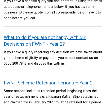
If you have a specific query you can contact us using the email
addresses or telephone number below. If you have a farm
business ID please quote it on all correspondence or have it to
hand before you call.
What to do if you are not happy with our
Decisions on FWNT - Year 2?
If you have a query regarding any decision we have taken about
your scheme eligibility or payment, you should contact us on
0300 200 7848 and discuss this with us.
FwNT Scheme Retention Periods – Year 2
Some actions include a retention period, beginning from the
year of establishment, e.g. a Riparian Buffer Strip established
and claimed for in February 2027 must be retained for a period