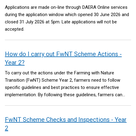
Applications are made on-line through DAERA Online services
during the application window which opened 30 June 2026 and
closed 31 July 2026 at 5pm. Late applications will not be
accepted.
How do I carry out FwNT Scheme Actions -
Year 2?
To carry out the actions under the Farming with Nature
Transition (FwNT) Scheme Year 2, farmers need to follow
specific guidelines and best practices to ensure effective
implementation. By following these guidelines, farmers can
effectively implement the FwNT scheme actions and
contribute to environmental sustainability on their farms. The
links below provide further information alongside Guidance
FwNT Scheme Checks and Inspections - Year
Notes and Videos for each of the actions and supporting
2
items.