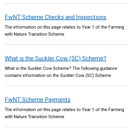
FwNT Scheme Checks and Inspections
The information on this page relates to Year 1 of the Farming
with Nature Transition Scheme.
What is the Suckler Cow (SC) Scheme?
What is the Suckler Cow Scheme? The following guidance
contains information on the Suckler Cow (SC) Scheme.
FwNT Scheme Payments
The information on this page relates to Year 1 of the Farming
with Nature Transition Scheme.