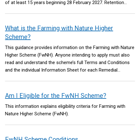
of at least 15 years beginning 28 February 2027.
Retention
period means the length of time for which eligible actions
completed by an eligible farm business must be managed and
retained. You must have management control of the land for
What is the Farming with Nature Higher
the duration of relevant retention period.
Scheme?
This guidance provides information on the Farming with Nature
Higher Scheme (FwNH). Anyone intending to apply must also
read and understand the scheme’s full Terms and Conditions
and the individual Information Sheet for each Remedial
Management Option (RMO)
Am I Eligible for the FwNH Scheme?
This information explains eligibility criteria for Farming with
Nature Higher Scheme (FwNH).
FwNH Scheme Conditions