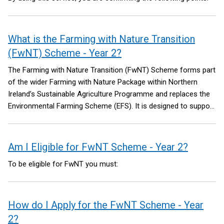
What is the Farming with Nature Transition
(FwNT) Scheme - Year 2?
The Farming with Nature Transition (FwNT) Scheme forms part
of the wider Farming with Nature Package within Northern
Ireland’s Sustainable Agriculture Programme and replaces the
Environmental Farming Scheme (EFS). It is designed to support
farmers and land managers across all land types to deliver
meaningful environmental improvements while building more
sustainable farming systems. The Package aims to reverse
Am I Eligible for FwNT Scheme - Year 2?
nature decline through retaining, maintaining, restoring and
To be eligible for FwNT you must:
creating habitats that are important for species diversity and
improved connectivity between habitat areas.
How do I Apply for the FwNT Scheme - Year
2?