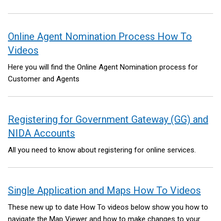
Online Agent Nomination Process How To
Videos
Here you will find the Online Agent Nomination process for
Customer and Agents
Registering for Government Gateway (GG) and
NIDA Accounts
All you need to know about registering for online services.
Single Application and Maps How To Videos
These new up to date How To videos below show you how to
navigate the Map Viewer and how to make changes to your