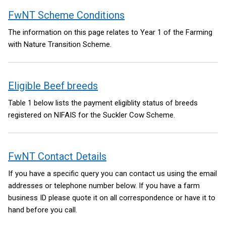
FwNT Scheme Conditions
The information on this page relates to Year 1 of the Farming
with Nature Transition Scheme.
Eligible Beef breeds
Table 1 below lists the payment eligiblity status of breeds
registered on NIFAIS for the Suckler Cow Scheme.
FwNT Contact Details
If you have a specific query you can contact us using the email
addresses or telephone number below. If you have a farm
business ID please quote it on all correspondence or have it to
hand before you call.