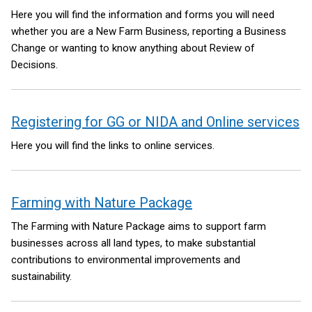
Here you will find the information and forms you will need
whether you are a New Farm Business, reporting a Business
Change or wanting to know anything about Review of
Decisions.
Registering for GG or NIDA and Online services
Here you will find the links to online services.
Farming with Nature Package
The Farming with Nature Package aims to support farm
businesses across all land types, to make substantial
contributions to environmental improvements and
sustainability.