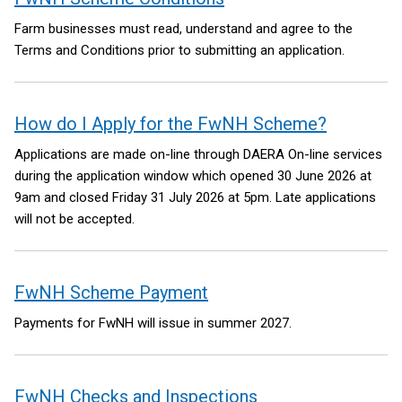
Farm businesses must read, understand and agree to the
Terms and Conditions prior to submitting an application.
How do I Apply for the FwNH Scheme?
Applications are made on-line through DAERA On-line services
during the application window which opened 30 June 2026 at
9am and closed Friday 31 July 2026 at 5pm. Late applications
will not be accepted.
FwNH Scheme Payment
Payments for FwNH will issue in summer 2027.
FwNH Checks and Inspections