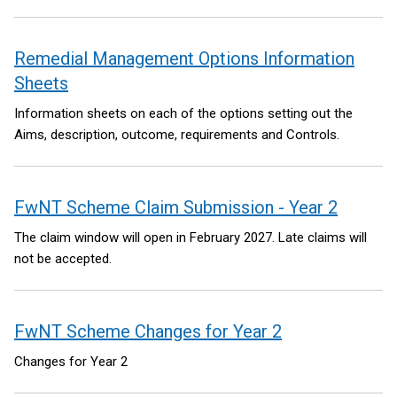
Remedial Management Options Information
Sheets
Information sheets on each of the options setting out the
Aims, description, outcome, requirements and Controls.
FwNT Scheme Claim Submission - Year 2
The claim window will open in February 2027. Late claims will
not be accepted.
FwNT Scheme Changes for Year 2
Changes for Year 2