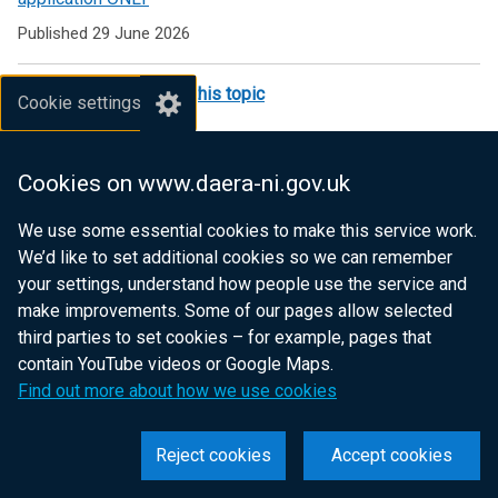
Environmental
Published 29 June 2026
Schemes
See all publications in this topic
Cookie settings
Most recent news items
Cookies on www.daera-ni.gov.uk
Minister Muir announces the next phase of Farming with
We use some essential cookies to make this service work.
Nature
We’d like to set additional cookies so we can remember
Published 14 May 2026
your settings, understand how people use the service and
make improvements. Some of our pages allow selected
Application window for EFS Higher opens
third parties to set cookies – for example, pages that
contain YouTube videos or Google Maps.
Published 22 April 2024
Find out more about how we use cookies
See all news in this topic
Reject cookies
Accept cookies