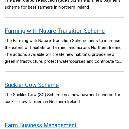
The Beef Carbon Reduction (BCR) Scheme is a new payment
scheme for beef farmers in Northern Ireland
Farming with Nature Transition Scheme
The Farming with Nature Transition Scheme aims to increase
the extent of habitats on farmed land across Northern Ireland.
The actions available will create new habitats, provide new
green infrastructure, protect watercourses and contribute to
carbon sequestration on farms.
Suckler Cow Scheme
The Suckler Cow (SC) Scheme is a new payment scheme for
suckler cow farmers in Northern Ireland.
Farm Business Management