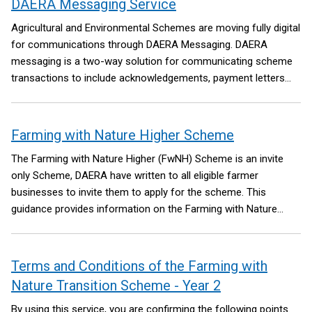
DAERA Messaging Service
Agricultural and Environmental Schemes are moving fully digital
for communications through DAERA Messaging.
DAERA
messaging is a two-way solution for communicating scheme
transactions to include acknowledgements, payment letters
and providing supporting documentation securely between
DAERA and Customers.
Farming with Nature Higher Scheme
The Farming with Nature Higher (FwNH) Scheme is an invite
only Scheme, DAERA have written to all eligible farmer
businesses to invite them to apply for the scheme.
This
guidance provides information on the Farming with Nature
Higher Scheme (FwNH). Anyone intending to apply must also
read and understand the scheme’s full Terms and Conditions
and the individual Information Sheet for each Remedial
Terms and Conditions of the Farming with
Management Option (RMO).
Nature Transition Scheme - Year 2
By using this service, you are confirming the following points.