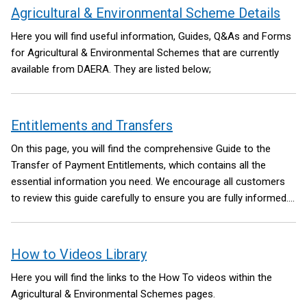
Agricultural & Environmental Scheme Details
contents
Here you will find useful information, Guides, Q&As and Forms
for Agricultural & Environmental Schemes that are currently
available from DAERA. They are listed below;
Entitlements and Transfers
On this page, you will find the comprehensive Guide to the
Transfer of Payment Entitlements, which contains all the
essential information you need. We encourage all customers
to review this guide carefully to ensure you are fully informed.
In addition, you can access the most up-to-date forms related
to Entitlements and the Transfer of Entitlements on this page.
This page is regularly updated as new information becomes
How to Videos Library
available, so please check back periodically for the latest
Here you will find the links to the How To videos within the
updates.
Agricultural & Environmental Schemes pages.