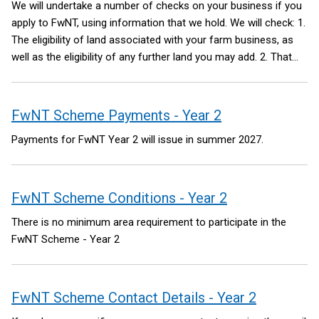
We will undertake a number of checks on your business if you
apply to FwNT, using information that we hold. We will check:
1.
The eligibility of land associated with your farm business, as
well as the eligibility of any further land you may add.
2. That
you have provided us with valid bank account details for the
purposes of making a payment to your business; and
3. That
we have not been informed of a reason why a payment cannot
FwNT Scheme Payments - Year 2
be made to your business.
This is not an exhaustive list of the
Payments for FwNT Year 2 will issue in summer 2027.
checks we will undertake.
FwNT Scheme Conditions - Year 2
There is no minimum area requirement to participate in the
FwNT Scheme - Year 2
FwNT Scheme Contact Details - Year 2