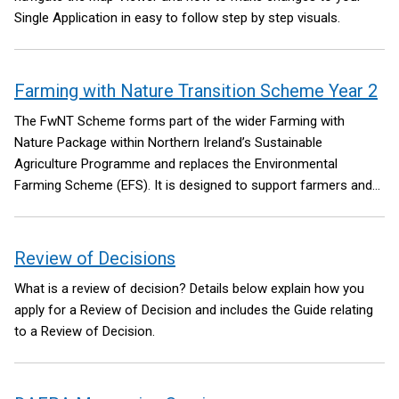
Single Application in easy to follow step by step visuals.
Farming with Nature Transition Scheme Year 2
The FwNT Scheme forms part of the wider Farming with
Nature Package within Northern Ireland’s Sustainable
Agriculture Programme and replaces the Environmental
Farming Scheme (EFS). It is designed to support farmers and
land managers across all land types to deliver meaningful
environmental improvements while building more sustainable
farming systems. The Package aims to reverse nature decline
Review of Decisions
through retaining, maintaining, restoring and creating habitats
What is a review of decision? Details below explain how you
that are important for species diversity and improved
apply for a Review of Decision and includes the Guide relating
connectivity between habitat areas.
to a Review of Decision.