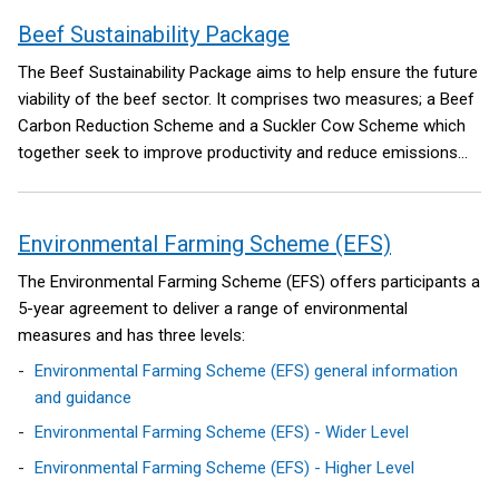
Beef Sustainability Package
The Beef Sustainability Package aims to help ensure the future
viability of the beef sector. It comprises two measures; a Beef
Carbon Reduction Scheme and a Suckler Cow Scheme which
together seek to improve productivity and reduce emissions
from older non-breeding animals.
Environmental Farming Scheme (EFS)
The Environmental Farming Scheme (EFS) offers participants a
5-year agreement to deliver a range of environmental
measures and has three levels:
Environmental Farming Scheme (EFS) general information
and guidance
Environmental Farming Scheme (EFS) - Wider Level
Environmental Farming Scheme (EFS) - Higher Level