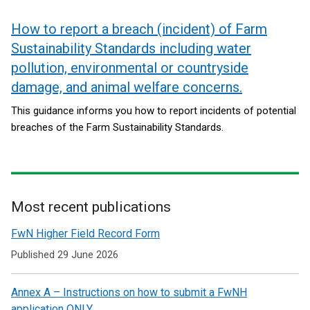
How to report a breach (incident) of Farm
Sustainability Standards including water
pollution, environmental or countryside
damage, and animal welfare concerns.
This guidance informs you how to report incidents of potential
breaches of the Farm Sustainability Standards.
Most recent publications
Related
FwN Higher Field Record Form
to
Published 29 June 2026
Agricultural
Annex A – Instructions on how to submit a FwNH
&
application ONLY