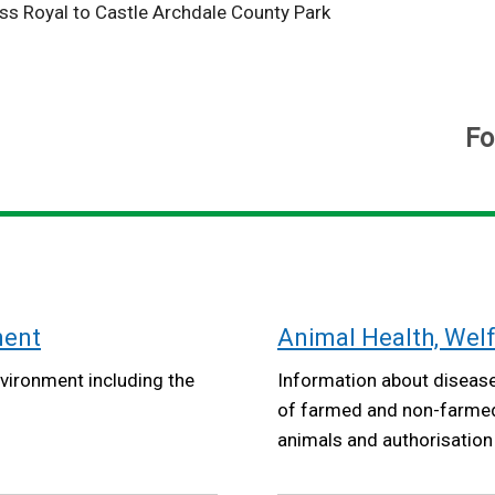
ss Royal to Castle Archdale County Park
Fo
ment
Animal Health, Wel
vironment including the
Information about disease
of farmed and non-farmed 
animals and authorisation o