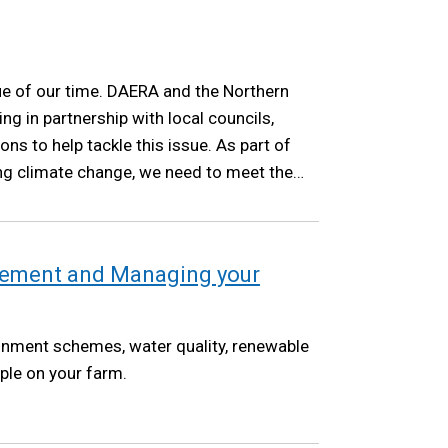
ue of our time. DAERA and the Northern
ng in partnership with local councils,
ns to help tackle this issue. As part of
ng climate change, we need to meet the
as set out in the Climate Change Act NI
ement and Managing your
onment schemes, water quality, renewable
ple on your farm.