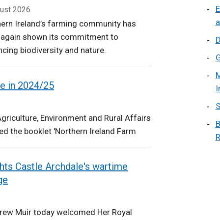
E
ust 2026
a
ern Ireland’s farming community has
 again shown its commitment to
D
cing biodiversity and nature.
G
M
e in 2024/25
I
S
riculture, Environment and Rural Affairs
B
d the booklet 'Northern Ireland Farm
R
ights Castle Archdale's wartime
ge
drew Muir today welcomed Her Royal