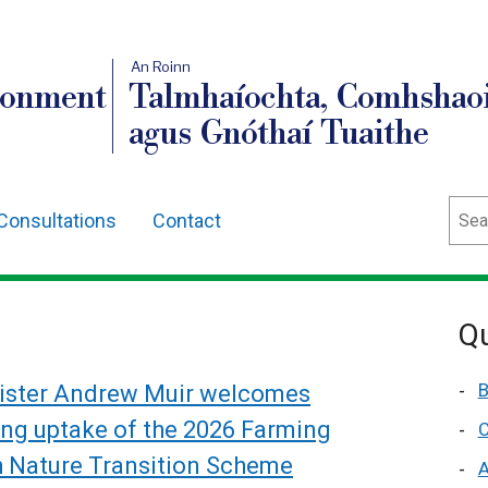
An Roinn
ronment
Talmhaíochta, Comhshaoi
agus Gnóthaí Tuaithe
Sear
Consultations
Contact
Qu
B
ister Andrew Muir welcomes
ong uptake of the 2026 Farming
C
h Nature Transition Scheme
A