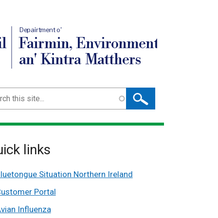
Depairtment o'
l
Fairmin, Environment
an' Kintra Matthers
ch
ick links
luetongue Situation Northern Ireland
ustomer Portal
vian Influenza