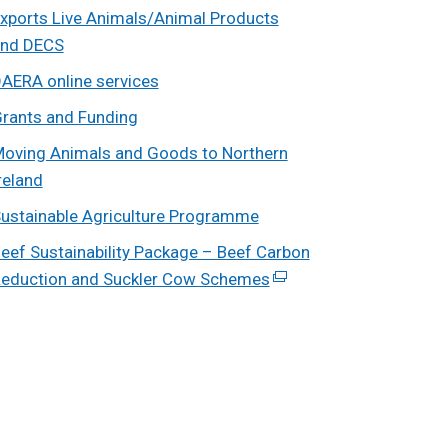
xports Live Animals/Animal Products
nd DECS
AERA online services
rants and Funding
oving Animals and Goods to Northern
reland
ustainable Agriculture Programme
eef Sustainability Package – Beef Carbon
eduction and Suckler Cow Schemes
(external
link
opens
in
a
new
window