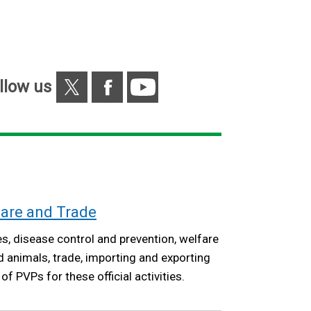
/
tab)
X
Facebook
YouTube
llow us
fare and Trade
s, disease control and prevention, welfare
animals, trade, importing and exporting
f PVPs for these official activities.