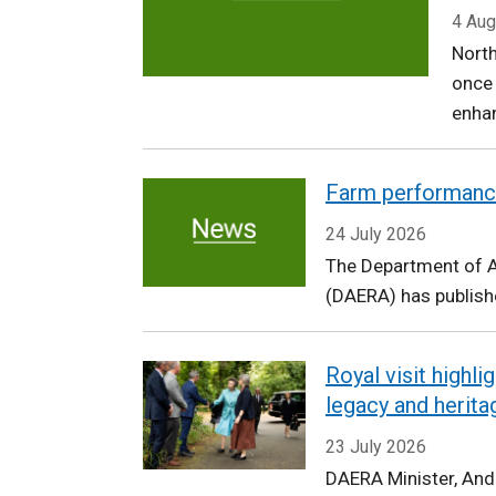
Agriculture,
4 Aug
North
Environment
once
and
enhan
Rural
Farm performanc
Affairs
24 July 2026
The Department of Ag
(DAERA) has publishe
Royal visit highl
legacy and herita
23 July 2026
DAERA Minister, An