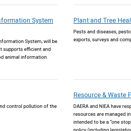
Information System
Plant and Tree Heal
Pests and diseases, pestic
exports, surveys and comp
nformation System, will be
t supports efficient and
ood animal information
Resource & Waste P
nd control pollution of the
DAERA and NIEA have respo
resources are managed in 
intended to be a “one sto
policy (including legislati