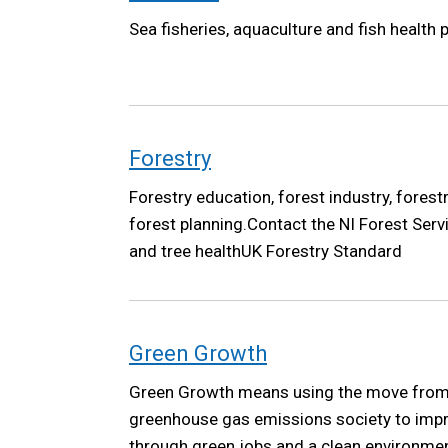
Sea fisheries, aquaculture and fish health p
Forestry
Forestry education, forest industry, forest
forest planning.Contact the NI Forest Serv
and tree healthUK Forestry Standard
Green Growth
Green Growth means using the move from 
greenhouse gas emissions society to improv
through green jobs and a clean environme