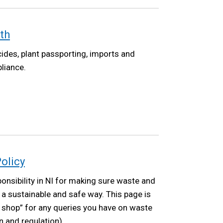
th
ides, plant passporting, imports and
liance.
olicy
nsibility in NI for making sure waste and
a sustainable and safe way. This page is
p shop” for any queries you have on waste
on and regulation).