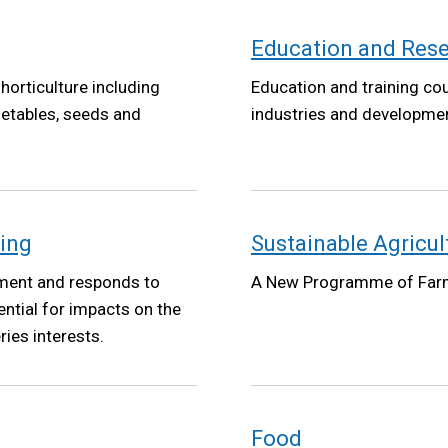
Education and Res
horticulture including
Education and training co
getables, seeds and
industries and developm
ning
Sustainable Agricu
ment and responds to
A New Programme of Far
ntial for impacts on the
ies interests.
Food