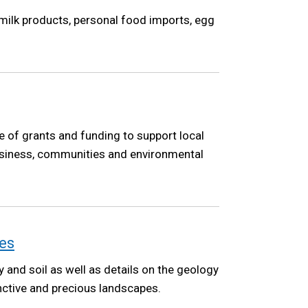
 milk products, personal food imports, egg
 of grants and funding to support local
 business, communities and environmental
es
y and soil as well as details on the geology
inctive and precious landscapes.