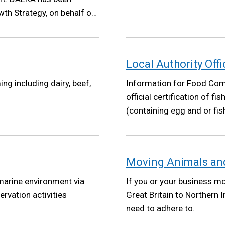
th Strategy, on behalf of
Growth Strategy will set a
ent policy making has
at its core.
Local Authority Offi
ng including dairy, beef,
Information for Food Comp
official certification of f
(containing egg and or fi
Moving Animals and
 marine environment via
If you or your business m
ervation activities
Great Britain to Northern 
need to adhere to.