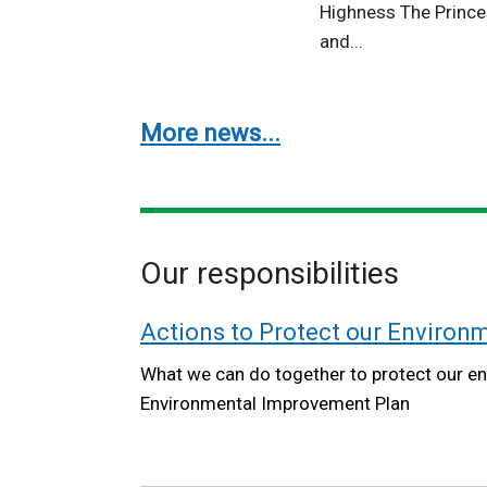
Highness The Prince
and...
More news...
Our responsibilities
Actions to Protect our Environ
What we can do together to protect our en
Environmental Improvement Plan