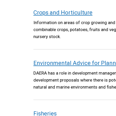
Crops and Horticulture
Information on areas of crop growing and 
combinable crops, potatoes, fruits and ve
nursery stock.
Environmental Advice for Plan
DAERA has a role in development manage
development proposals where there is pote
natural and marine environments and fisher
Fisheries