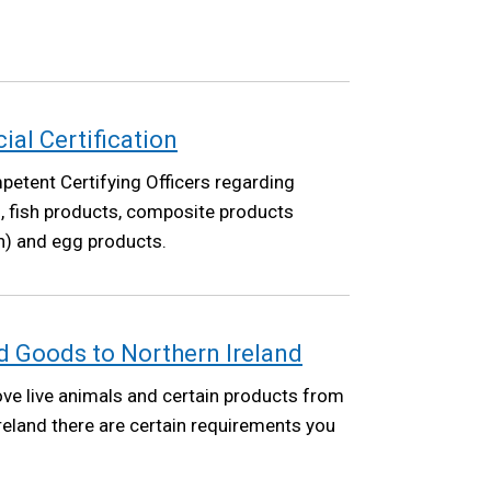
cial Certification
etent Certifying Officers regarding
ish, fish products, composite products
sh) and egg products.
 Goods to Northern Ireland
ove live animals and certain products from
Ireland there are certain requirements you