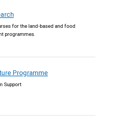
earch
urses for the land-based and food
ent programmes.
lture Programme
m Support