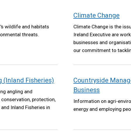
Climate Change
s wildlife and habitats
Climate Change is the iss
ronmental threats.
Ireland Executive are worki
businesses and organisatio
our commitment to tackli
Net Zero targets by 2050 
2022.
(Inland Fisheries)
Countryside Manag
Business
ing angling and
e conservation, protection,
Information on agri-envir
nd Inland Fisheries in
energy and employing peo