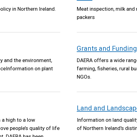
olicy in Northern Ireland.
Meat inspection, milk and
packers
Grants and Funding
ry and the environment,
DAERA offers a wide range
iceInformation on plant
farming, fisheries, rural
NGOs.
Land and Landscap
a high to a low
Information on land qualit
e people’s quality of life
of Northern Ireland's dist
nt. DAERA has been