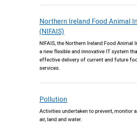
Northern Ireland Food Animal 
(NIFAIS)
NIFAIS, the Northern Ireland Food Animal I
a new flexible and innovative IT system tha
effective delivery of current and future f
services.
Pollution
Activities undertaken to prevent, monitor a
air, land and water.