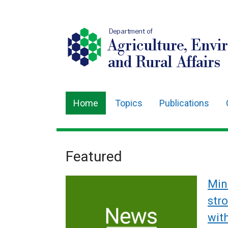
Department of
Agriculture, Envi
and Rural Affairs
Home
Topics
Publications
Main
navigation
Translation
Featured
Welcome
help
to
Min
Department
str
wit
of