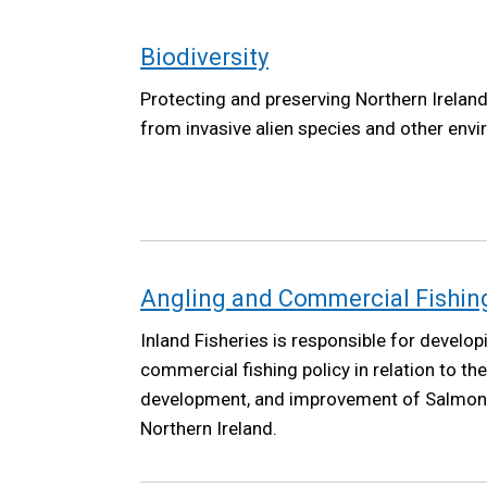
Biodiversity
Protecting and preserving Northern Ireland'
from invasive alien species and other envi
Angling and Commercial Fishing 
Inland Fisheries is responsible for develop
commercial fishing policy in relation to th
development, and improvement of Salmon a
Northern Ireland.