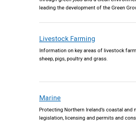
leading the development of the Green Grow
the Northern Ireland Executive. The Green 
high-level vision to ensure future governm
climate, environment and a green economy 
Livestock Farming
Information on key areas of livestock farmi
sheep, pigs, poultry and grass.
Marine
Protecting Northern Ireland's coastal and
legislation, licensing and permits and cons