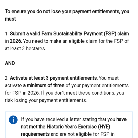
To ensure you do not lose your payment entitlements, you
must
1.
Submit a valid Farm Sustainability Payment (FSP) claim
in 2026.
You need to make an eligible claim for the FSP of
at least 3 hectares.
AND
2.
Activate at least 3 payment entitlements.
You must
activate
a minimum of three
of your payment entitlements
for FSP in 2026. If you don't meet these conditions, you
risk losing your payment entitlements.
Important
If you have received a letter stating that you
have
information
not met the Historic Years Exercise (HYE)
requirements
and are not eligible for FSP in