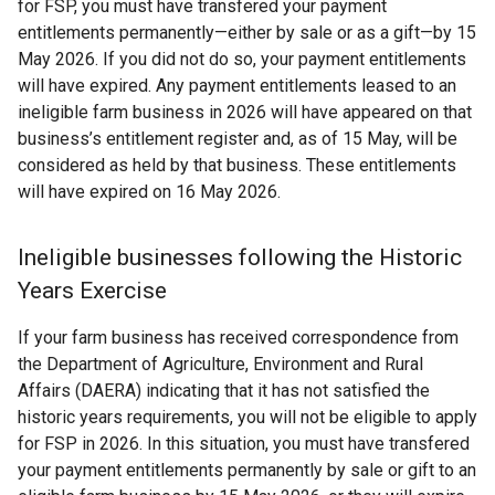
for FSP, you must have transfered your payment
entitlements permanently—either by sale or as a gift—by 15
May 2026. If you did not do so, your payment entitlements
will have expired. Any payment entitlements leased to an
ineligible farm business in 2026 will have appeared on that
business’s entitlement register and, as of 15 May, will be
considered as held by that business. These entitlements
will have expired on 16 May 2026.
Ineligible businesses following the Historic
Years Exercise
If your farm business has received correspondence from
the Department of Agriculture, Environment and Rural
Affairs (DAERA) indicating that it has not satisfied the
historic years requirements, you will not be eligible to apply
for FSP in 2026. In this situation, you must have transfered
your payment entitlements permanently by sale or gift to an