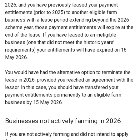
2026, and you have previously leased your payment
entitlements (prior to 2025) to another eligible farm
business with a lease period extending beyond the 2026
scheme year, those payment entitlements will expire at the
end of the lease. If you have leased to an ineligible
business (one that did not meet the historic years’
requirements) your entitlements will have expired on 16
May 2026.
You would have had the alternative option to terminate the
lease in 2026, provided you reached an agreement with the
lessor. In this case, you should have transfered your
payment entitlements permanently to an eligible farm
business by 15 May 2026.
Businesses not actively farming in 2026
If you are not actively farming and did not intend to apply