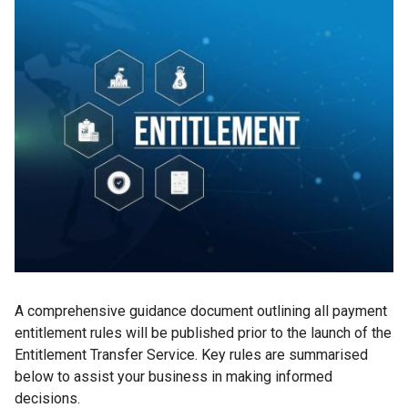
A comprehensive guidance document outlining all payment
entitlement rules will be published prior to the launch of the
Entitlement Transfer Service. Key rules are summarised
below to assist your business in making informed
decisions.