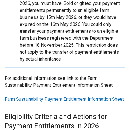
2026, you must have: Sold or gifted your payment
entitlements permanently to an eligible farm
business by 15th May 2026, or they would have
expired on the 16th May 2026. You could only
transfer your payment entitlements to an eligible
farm business registered with the Department
before 18 November 2025. This restriction does
not apply to the transfer of payment entitlements
by actual inheritance
For additional information see link to the Farm
Sustainability Payment Entitlement Information Sheet.
Farm Sustainability Payment Entitlement Information Sheet
Eligibility Criteria and Actions for
Payment Entitlements in 2026