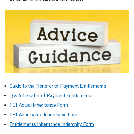
Guide to the Transfer of Payment Entitlements
Q & A Transfer of Payment Entitlements
TE1 Actual Inheritance Form
TE1 Anticipated Inheritance Form
Entitlements Inheritance Indemnity Form