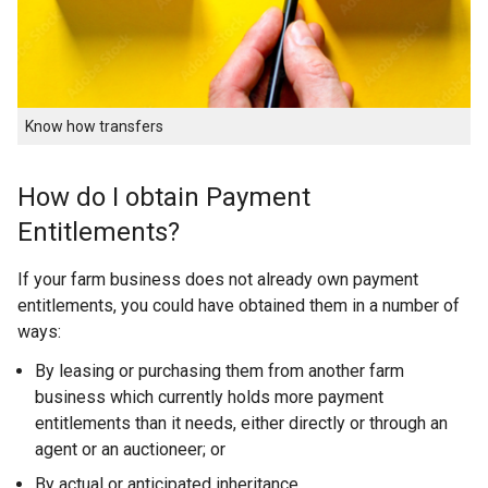
Know how transfers
How do I obtain Payment
Entitlements?
If your farm business does not already own payment
entitlements, you could have obtained them in a number of
ways:
By leasing or purchasing them from another farm
business which currently holds more payment
entitlements than it needs, either directly or through an
agent or an auctioneer; or
By actual or anticipated inheritance.