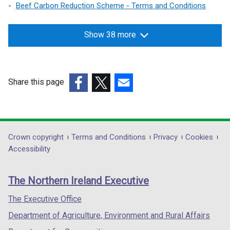
Beef Carbon Reduction Scheme - Terms and Conditions
Show 38 more
Share this page
(external
(external
(external
link
link
link
opens
opens
opens
in
in
in
Department
Crown copyright
Terms and Conditions
Privacy
Cookies
a
a
a
Accessibility
footer
new
new
new
links
window
window
window
The Northern Ireland Executive
/
/
/
tab)
tab)
tab)
The Executive Office
Department of Agriculture, Environment and Rural Affairs