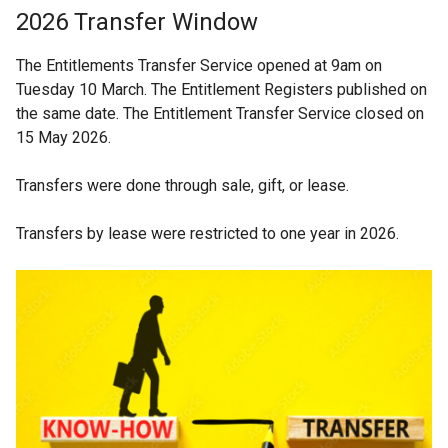
2026 Transfer Window
The Entitlements Transfer Service opened at 9am on
Tuesday 10 March. The Entitlement Registers published on
the same date. The Entitlement Transfer Service closed on
15 May 2026.
Transfers were done through sale, gift, or lease.
Transfers by lease were restricted to one year in 2026.