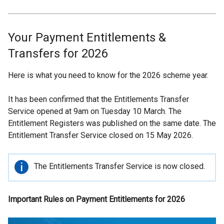
Your Payment Entitlements &
Transfers for 2026
Here is what you need to know for the 2026 scheme year.
It has been confirmed that the Entitlements Transfer
Service opened at 9am on Tuesday 10 March. The
Entitlement Registers was published on the same date. The
Entitlement Transfer Service closed on 15 May 2026.
Important
The Entitlements Transfer Service is now closed.
information
Important Rules on Payment Entitlements for 2026