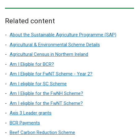
Related content
About the Sustainable Agriculture Programme (SAP)
Agricultural & Environmental Scheme Details
Agricultural Census in Northern Ireland
Am I Eligible for BCR?
Am I Eligible for FwNT Scheme - Year 2?
Am I eligible for SC Scheme
Am I Eligible for the FwNH Scheme?
Am I eligible for the FwNT Scheme?
Axis 3 Leader grants
BCR Payments
Beef Carbon Reduction Scheme