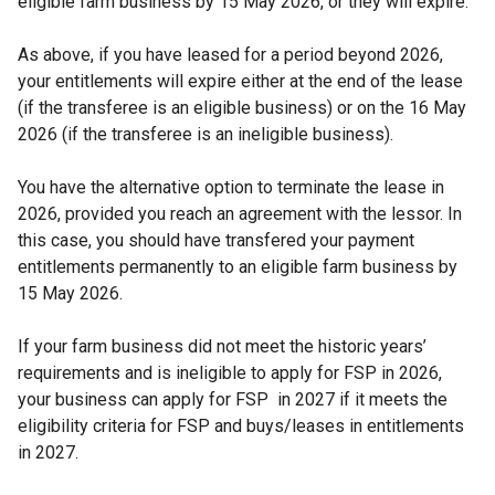
eligible farm business by 15 May 2026, or they will expire.
As above, if you have leased for a period beyond 2026,
your entitlements will expire either at the end of the lease
(if the transferee is an eligible business) or on the 16 May
2026 (if the transferee is an ineligible business).
You have the alternative option to terminate the lease in
2026, provided you reach an agreement with the lessor. In
this case, you should have transfered your payment
entitlements permanently to an eligible farm business by
15 May 2026.
If your farm business did not meet the historic years’
requirements and is ineligible to apply for FSP in 2026,
your business can apply for FSP in 2027 if it meets the
eligibility criteria for FSP and buys/leases in entitlements
in 2027.