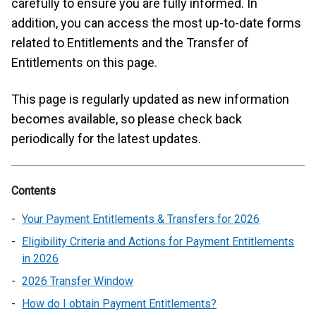
carefully to ensure you are fully informed. In
addition, you can access the most up-to-date forms
related to Entitlements and the Transfer of
Entitlements on this page.
This page is regularly updated as new information
becomes available, so please check back
periodically for the latest updates.
Contents
Your Payment Entitlements & Transfers for 2026
Eligibility Criteria and Actions for Payment Entitlements
in 2026
2026 Transfer Window
How do I obtain Payment Entitlements?