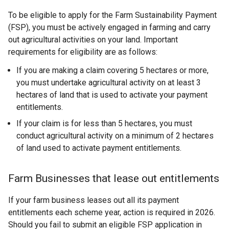
To be eligible to apply for the Farm Sustainability Payment
(FSP), you must be actively engaged in farming and carry
out agricultural activities on your land. Important
requirements for eligibility are as follows:
If you are making a claim covering 5 hectares or more,
you must undertake agricultural activity on at least 3
hectares of land that is used to activate your payment
entitlements.
If your claim is for less than 5 hectares, you must
conduct agricultural activity on a minimum of 2 hectares
of land used to activate payment entitlements.
Farm Businesses that lease out entitlements
If your farm business leases out all its payment
entitlements each scheme year, action is required in 2026.
Should you fail to submit an eligible FSP application in