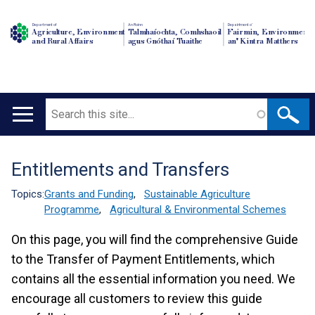
Department of
An Roinn
Depairtment o'
Agriculture, Environment
Talmhaíochta, Comhshaoil
Fairmin, Environment
and Rural Affairs
agus Gnóthaí Tuaithe
an' Kintra Matthers
Search
Main
navigation
Entitlements and Transfers
Translation
help
Topics:
Grants and Funding
,
Sustainable Agriculture
Programme
,
Agricultural & Environmental Schemes
On this page, you will find the comprehensive Guide
to the Transfer of Payment Entitlements, which
contains all the essential information you need. We
encourage all customers to review this guide