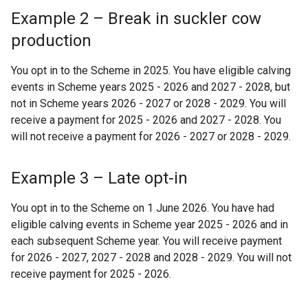
Example 2 – Break in suckler cow
production
You opt in to the Scheme in 2025. You have eligible calving
events in Scheme years 2025 - 2026 and 2027 - 2028, but
not in Scheme years 2026 - 2027 or 2028 - 2029. You will
receive a payment for 2025 - 2026 and 2027 - 2028. You
will not receive a payment for 2026 - 2027 or 2028 - 2029.
Example 3 – Late opt-in
You opt in to the Scheme on 1 June 2026. You have had
eligible calving events in Scheme year 2025 - 2026 and in
each subsequent Scheme year. You will receive payment
for 2026 - 2027, 2027 - 2028 and 2028 - 2029. You will not
receive payment for 2025 - 2026.