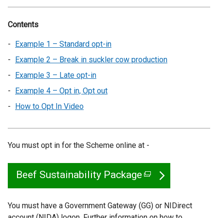
Contents
Example 1 – Standard opt-in
Example 2 – Break in suckler cow production
Example 3 – Late opt-in
Example 4 – Opt in, Opt out
How to Opt In Video
You must opt in for the Scheme online at -
Beef Sustainability Package
(
e
x
You must have a Government Gateway (GG) or NIDirect
account (NIDA) logon. Further information on how to