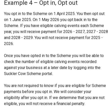
Example 4 – Opt in, Opt out
You opt in to the Scheme on 1 April 2025. You then opt out
on 1 June 2025. On 1 May 2026 you opt back in to the
Scheme. If you have eligible calving events each Scheme
year, you will receive payment for 2026 - 2027, 2027 - 2028
and 2028 - 2029. You will not receive payment for 2025 -
2026.
Once you have opted in to the Scheme you will be able to
check the number of eligible calving events recorded
against your business at a later date by logging into the
Suckler Cow Scheme portal.
You are not required to know if you are eligible for Scheme
payments before you opt in. We will consider your
eligibility after you opt in. If we determine that you are not
eligible, you will not receive a financial penalty.