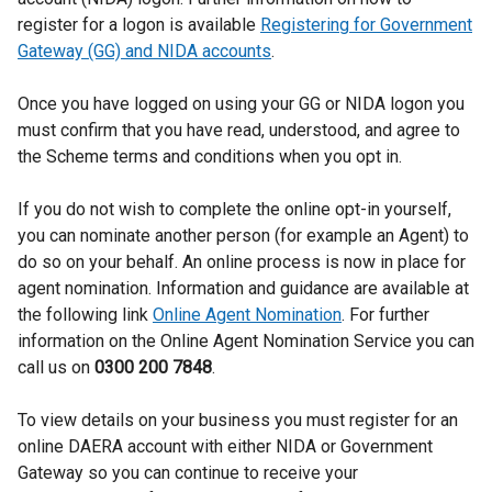
t
register for a logon is available
Registering for Government
e
Gateway (GG) and NIDA accounts
.
r
Once you have logged on using your GG or NIDA logon you
n
must confirm that you have read, understood, and agree to
a
the Scheme terms and conditions when you opt in.
l
If you do not wish to complete the online opt-in yourself,
l
you can nominate another person (for example an Agent) to
i
do so on your behalf. An online process is now in place for
n
agent nomination. Information and guidance are available at
the following link
Online Agent Nomination
. For further
k
information on the Online Agent Nomination Service you can
o
call us on
0300 200 7848
.
p
To view details on your business you must register for an
e
online DAERA account with either NIDA or Government
n
Gateway so you can continue to receive your