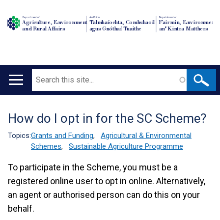
Department of
An Roinn
Depairtment o'
Agriculture, Environment
Talmhaíochta, Comhshaoil
Fairmin, Environment
and Rural Affairs
agus Gnóthaí Tuaithe
an' Kintra Matthers
Search
Main
navigation
How do I opt in for the SC Scheme?
Translation
help
Topics:
Grants and Funding
,
Agricultural & Environmental
Schemes
,
Sustainable Agriculture Programme
To participate in the Scheme, you must be a
registered online user to opt in online. Alternatively,
an agent or authorised person can do this on your
behalf.