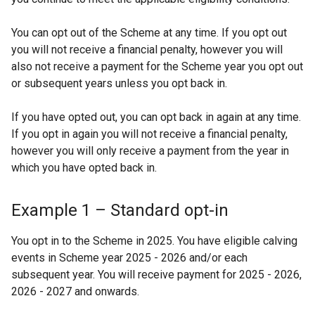
t
a
You can opt out of the Scheme at any time. If you opt out
b
you will not receive a financial penalty, however you will
also not receive a payment for the Scheme year you opt out
)
or subsequent years unless you opt back in.
If you have opted out, you can opt back in again at any time.
If you opt in again you will not receive a financial penalty,
however you will only receive a payment from the year in
which you have opted back in.
Example 1 – Standard opt-in
You opt in to the Scheme in 2025. You have eligible calving
events in Scheme year 2025 - 2026 and/or each
subsequent year. You will receive payment for 2025 - 2026,
2026 - 2027 and onwards.