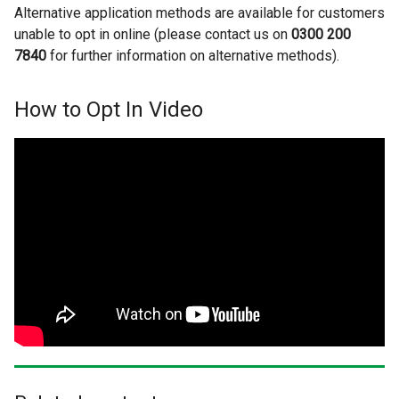
Alternative application methods are available for customers
unable to opt in online (please contact us on
0300 200
7840
for further information on alternative methods).
How to Opt In Video