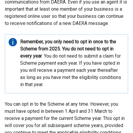
s
communications from DAERA. Even if you use an agent it is
important that at least one member of your business is a
i
registered online user so that your business can continue
n
to receive notifications of a new DAERA message.
a
n
Important
Remember, you only need to opt in once to the
information
Scheme from 2025. You do not need to opt in
e
every year
. You do not need to submit a claim for
w
Scheme payment each year. If you have opted in
w
you will receive a payment each year thereafter
as long as you have met the eligibility conditions
i
in that year.
n
d
You can opt in to the Scheme at any time. However, you
o
must have opted in between 1 April and 31 March to
w
receive a payment for the current Scheme year. This opt in
/
will cover you for all subsequent scheme years, provided
you continue to meet the applicable eligibility conditions.