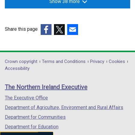
Show 38 more
Share this page
(external
(external
(external
link
link
link
opens
opens
opens
in
in
in
Department
Crown copyright
Terms and Conditions
Privacy
Cookies
a
a
a
Accessibility
footer
new
new
new
links
window
window
window
The Northern Ireland Executive
/
/
/
tab)
tab)
tab)
The Executive Office
Department of Agriculture, Environment and Rural Affairs
Department for Communities
Department for Education