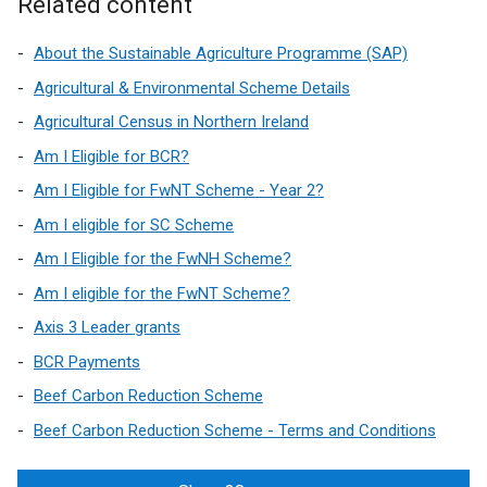
Related content
About the Sustainable Agriculture Programme (SAP)
Agricultural & Environmental Scheme Details
Agricultural Census in Northern Ireland
Am I Eligible for BCR?
Am I Eligible for FwNT Scheme - Year 2?
Am I eligible for SC Scheme
Am I Eligible for the FwNH Scheme?
Am I eligible for the FwNT Scheme?
Axis 3 Leader grants
BCR Payments
Beef Carbon Reduction Scheme
Beef Carbon Reduction Scheme - Terms and Conditions