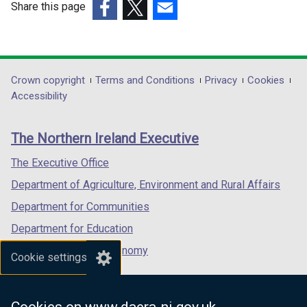
Share this page
(external
(external
(external
link
link
link
opens
opens
opens
in
in
in
Department
Crown copyright
Terms and Conditions
Privacy
Cookies
a
a
a
Accessibility
footer
new
new
new
links
window
window
window
The Northern Ireland Executive
/
/
/
tab)
tab)
tab)
The Executive Office
Department of Agriculture, Environment and Rural Affairs
Department for Communities
Department for Education
Department for the Economy
Cookie settings
Department of Finance
Department for Infrastructure