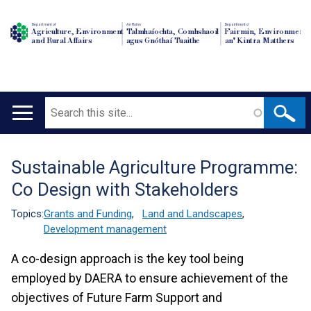
Department of
An Roinn
Depairtment o'
Agriculture, Environment
Talmhaíochta, Comhshaoil
Fairmin, Environment
and Rural Affairs
agus Gnóthaí Tuaithe
an' Kintra Matthers
Search
Main
navigation
Sustainable Agriculture Programme:
Translation
Co Design with Stakeholders
help
Topics:
Grants and Funding
,
Land and Landscapes
,
Development management
A co-design approach is the key tool being
employed by DAERA to ensure achievement of the
objectives of Future Farm Support and