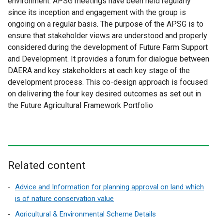
environment. APSG meetings have been held regularly
since its inception and engagement with the group is
ongoing on a regular basis. The purpose of the APSG is to
ensure that stakeholder views are understood and properly
considered during the development of Future Farm Support
and Development. It provides a forum for dialogue between
DAERA and key stakeholders at each key stage of the
development process. This co-design approach is focused
on delivering the four key desired outcomes as set out in
the Future Agricultural Framework Portfolio
Related content
Advice and Information for planning approval on land which
is of nature conservation value
Agricultural & Environmental Scheme Details