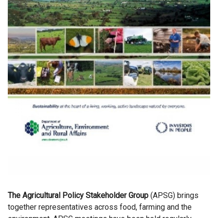
The Agricultural Policy Stakeholder Group
(APSG) brings
together representatives across food, farming and the