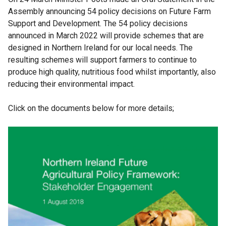
Assembly announcing 54 policy decisions on Future Farm
Support and Development. The 54 policy decisions
announced in March 2022 will provide schemes that are
designed in Northern Ireland for our local needs. The
resulting schemes will support farmers to continue to
produce high quality, nutritious food whilst importantly, also
reducing their environmental impact.
Click on the documents below for more details;