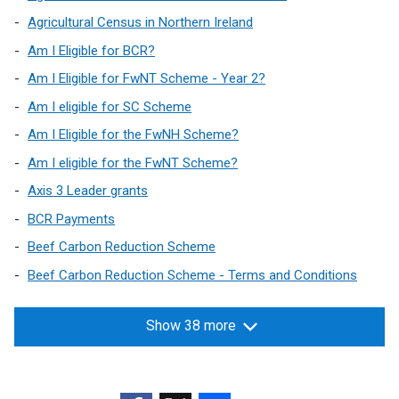
Agricultural Census in Northern Ireland
Am I Eligible for BCR?
Am I Eligible for FwNT Scheme - Year 2?
Am I eligible for SC Scheme
Am I Eligible for the FwNH Scheme?
Am I eligible for the FwNT Scheme?
Axis 3 Leader grants
BCR Payments
Beef Carbon Reduction Scheme
Beef Carbon Reduction Scheme - Terms and Conditions
Show 38 more