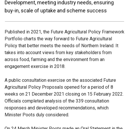
Development, meeting industry needs, ensuring
buy-in, scale of uptake and scheme success
Published in 2021, the Future Agricultural Policy Framework
Portfolio charts the way forward to Future Agricultural
Policy that better meets the needs of Northern Ireland. It
takes into account views from key stakeholders from
across food, farming and the environment from an
engagement exercise in 2018.
A public consultation exercise on the associated Future
Agricultural Policy Proposals opened for a period of 8
weeks on 21 December 2021 closing on 15 February 2022.
Officials completed analysis of the 339 consultation
responses and developed recommendations, which
Minister Poots duly considered.
On 24 March Minister Poots made an Oral Statement in the