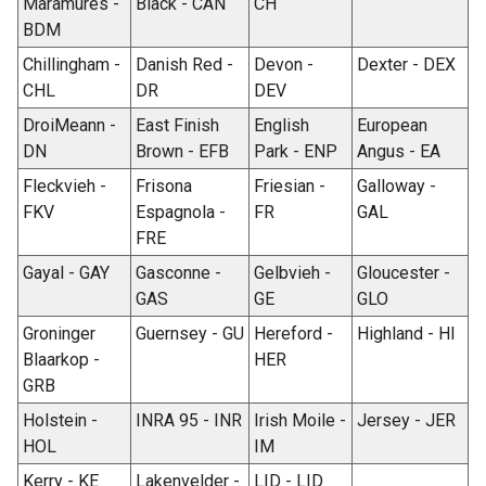
Maramures -
Black - CAN
CH
BDM
Chillingham -
Danish Red -
Devon -
Dexter - DEX
CHL
DR
DEV
DroiMeann -
East Finish
English
European
DN
Brown - EFB
Park - ENP
Angus - EA
Fleckvieh -
Frisona
Friesian -
Galloway -
FKV
Espagnola -
FR
GAL
FRE
Gayal - GAY
Gasconne -
Gelbvieh -
Gloucester -
GAS
GE
GLO
Groninger
Guernsey - GU
Hereford -
Highland - HI
Blaarkop -
HER
GRB
Holstein -
INRA 95 - INR
Irish Moile -
Jersey - JER
HOL
IM
Kerry - KE
Lakenvelder -
LID - LID