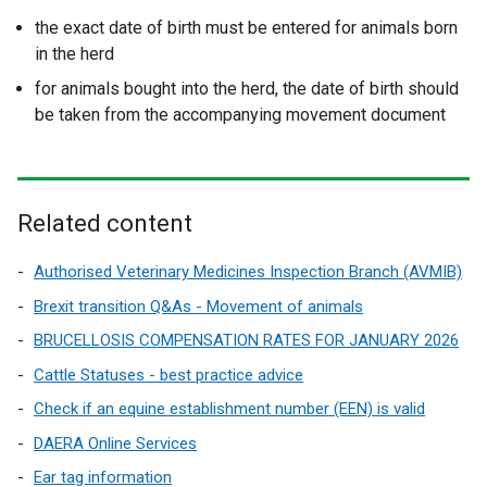
the exact date of birth must be entered for animals born
in the herd
for animals bought into the herd, the date of birth should
be taken from the accompanying movement document
Related content
Authorised Veterinary Medicines Inspection Branch (AVMIB)
Brexit transition Q&As - Movement of animals
BRUCELLOSIS COMPENSATION RATES FOR JANUARY 2026
Cattle Statuses - best practice advice
Check if an equine establishment number (EEN) is valid
DAERA Online Services
Ear tag information