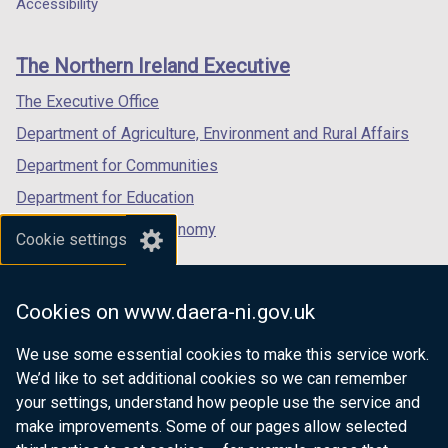
a
a
a
Accessibility
footer
new
new
new
links
window
window
window
The Northern Ireland Executive
/
/
/
tab)
tab)
tab)
The Executive Office
Department of Agriculture, Environment and Rural Affairs
Department for Communities
Department for Education
Department for the Economy
Cookie settings
Department of Finance
Department for Infrastructure
Cookies on www.daera-ni.gov.uk
Department for Health
We use some essential cookies to make this service work.
Department of Justice
We’d like to set additional cookies so we can remember
your settings, understand how people use the service and
make improvements. Some of our pages allow selected