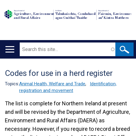
Department of
An Roinn
Depairtment o'
Agriculture, Environment
Talmhaíochta, Comhshaoil
Fairmin, Environment
and Rural Affairs
agus Gnóthaí Tuaithe
an' Kintra Matthers
Search
Main
navigation
Codes for use in a herd register
Translation
help
Topics:
Animal Health, Welfare and Trade
,
Identification,
registration and movement
The list is complete for Northern Ireland at present
and will be revised by the Department of Agriculture,
Environment and Rural Affairs (DAERA) as
necessary. However, if you require to record a breed