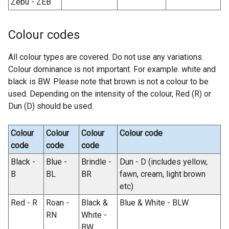
Zebu - ZEB
Colour codes
All colour types are covered. Do not use any variations.
Colour dominance is not important. For example. white and
black is BW. Please note that brown is not a colour to be
used. Depending on the intensity of the colour, Red (R) or
Dun (D) should be used.
Colour
Colour
Colour
Colour code
code
code
code
Black -
Blue -
Brindle -
Dun - D (includes yellow,
B
BL
BR
fawn, cream, light brown
etc)
Red - R
Roan -
Black &
Blue & White - BLW
RN
White -
BW