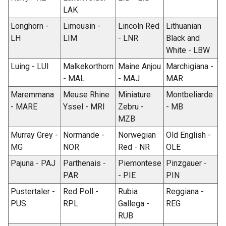
LAK
Longhorn -
Limousin -
Lincoln Red
Lithuanian
LH
LIM
- LNR
Black and
White - LBW
Luing - LUI
Malkekorthorn
Maine Anjou
Marchigiana -
- MAL
- MAJ
MAR
Maremmana
Meuse Rhine
Miniature
Montbeliarde
- MARE
Yssel - MRI
Zebru -
- MB
MZB
Murray Grey -
Normande -
Norwegian
Old English -
MG
NOR
Red - NR
OLE
Pajuna - PAJ
Parthenais -
Piemontese
Pinzgauer -
PAR
- PIE
PIN
Pustertaler -
Red Poll -
Rubia
Reggiana -
PUS
RPL
Gallega -
REG
RUB