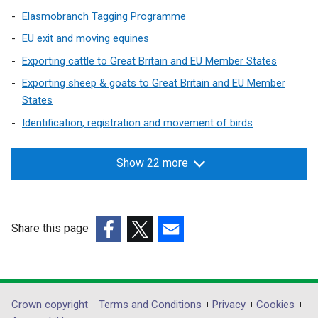
Elasmobranch Tagging Programme
EU exit and moving equines
Exporting cattle to Great Britain and EU Member States
Exporting sheep & goats to Great Britain and EU Member
States
Identification, registration and movement of birds
Show 22 more
Share this page
(external
(external
(external
link
link
link
opens
opens
opens
in
in
in
Department
Crown copyright
Terms and Conditions
Privacy
Cookies