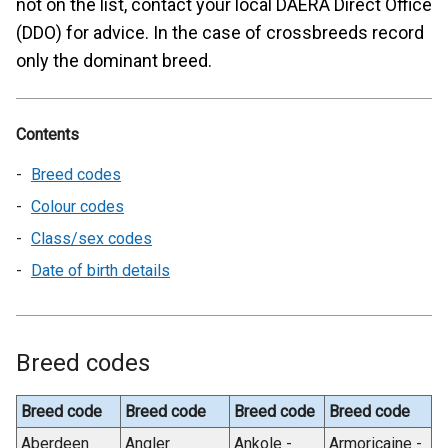
not on the list, contact your local DAERA Direct Office
(DDO) for advice. In the case of crossbreeds record
only the dominant breed.
Contents
Breed codes
Colour codes
Class/sex codes
Date of birth details
Breed codes
Breed code
Breed code
Breed code
Breed code
Aberdeen
Angler
Ankole -
Armoricaine -