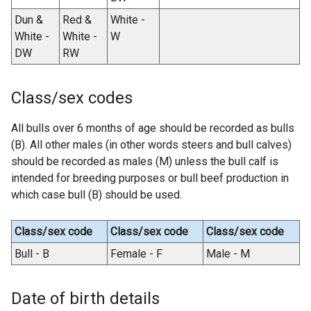
Dun &
Red &
White -
White -
White -
W
DW
RW
Class/sex codes
All bulls over 6 months of age should be recorded as bulls
(B). All other males (in other words steers and bull calves)
should be recorded as males (M) unless the bull calf is
intended for breeding purposes or bull beef production in
which case bull (B) should be used.
Class/sex code
Class/sex code
Class/sex code
Bull - B
Female - F
Male - M
Date of birth details