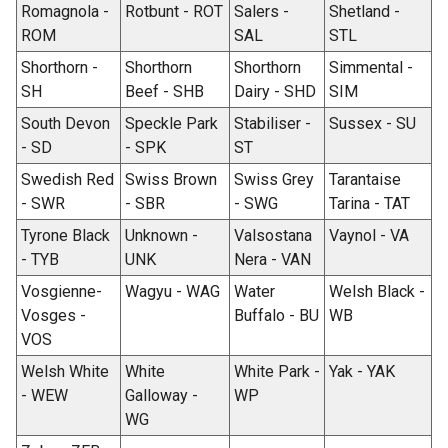
Romagnola -
Rotbunt - ROT
Salers -
Shetland -
ROM
SAL
STL
Shorthorn -
Shorthorn
Shorthorn
Simmental -
SH
Beef - SHB
Dairy - SHD
SIM
South Devon
Speckle Park
Stabiliser -
Sussex - SU
- SD
- SPK
ST
Swedish Red
Swiss Brown
Swiss Grey
Tarantaise
- SWR
- SBR
- SWG
Tarina - TAT
Tyrone Black
Unknown -
Valsostana
Vaynol - VA
- TYB
UNK
Nera - VAN
Vosgienne-
Wagyu - WAG
Water
Welsh Black -
Vosges -
Buffalo - BU
WB
VOS
Welsh White
White
White Park -
Yak - YAK
- WEW
Galloway -
WP
WG