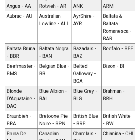
Angus - AA
Rotvieh - AR
ANK
ARM
Aubrac - AU
Australian
AyrShire -
Baltata &
Lowline - ALL
AYR
Baltata
Romanesca -
BAR
Baltata Bruna
Baltata Negra
Bazadais -
Beefalo - BEE
- BBR
- BAN
BAZ
Beefmaster -
Belgian Blue -
Belted
Bison - BI
BMS
BB
Galloway -
BGA
Blonde
Blue Albion -
Blue Grey -
Brahman -
D'Aquataine -
BAL
BLG
BRH
DAQ
Braunbieh -
Bretoone Pie
British Blue
British White
BRA
Noire - BPN
- BRB
- BW
Bruna De
Canadian
Charolais -
Chianina - CHI